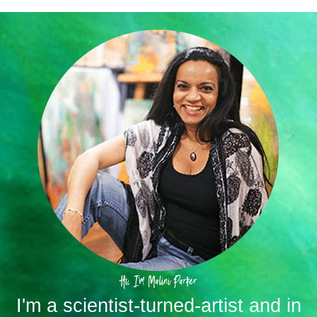
Hi, I'm Malini Parker
I'm a scientist-turned-artist and in