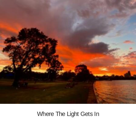
Where The Light Gets In