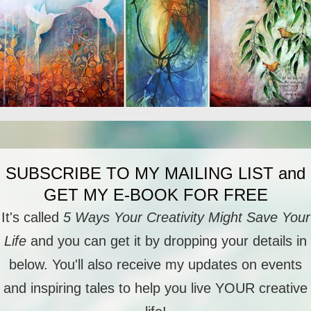
SUBSCRIBE TO MY MAILING LIST and
GET MY E-BOOK FOR FREE
It's called
5 Ways Your Creativity Might Save Your
Life
and you can get it by dropping your details in
below. You'll also receive my updates on events
and inspiring tales to help you live YOUR creative