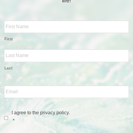
life!
Full
Name
*
First
Last
Email
*
Consent
*
I agree to the privacy policy.
*