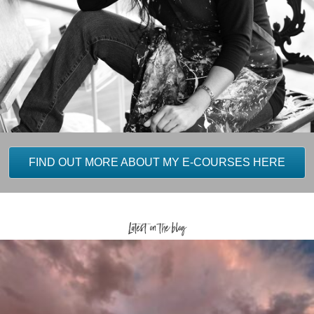
FIND OUT MORE ABOUT MY E-COURSES HERE
Latest on the blog