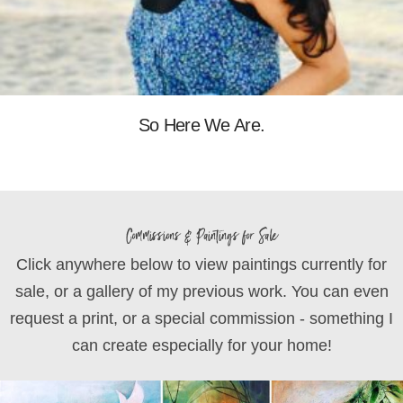
So Here We Are.
Commissions & Paintings for Sale
Click anywhere below to view paintings currently for
sale, or a gallery of my previous work. You can even
request a print, or a special commission - something I
can create especially for your home!