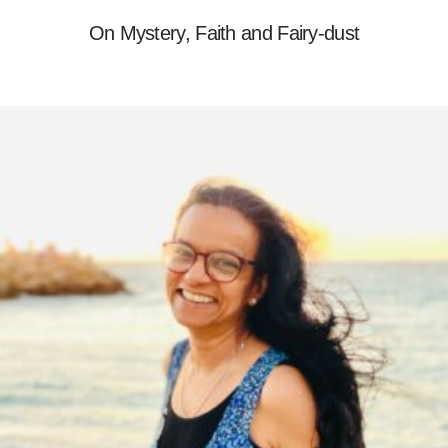
On Mystery, Faith and Fairy-dust