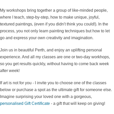
My workshops bring together a group of like-minded people,
where I teach, step-by-step, how to make unique, joyful,
textured paintings, (even if you didn't think you could!). In the
process, you not only learn painting techniques but how to let
go and express your own creativity and imagination.
Join us in beautiful Perth, and enjoy an uplifting personal
experience. And all my classes are one or two-day workhops,
so you get results quickly, without having to come back week
after week!
If art is not for you - I invite you to choose one of the classes
below or purchase a spot as the ultimate gift for someone else.
Imagine surprising your loved one with a gorgeous,
personalised Gift Certificate
- a gift that will keep on giving!