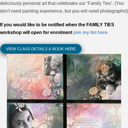
deliciously personal art that celebrates our ‘Family Ties’. (You
don't need painting experience, but you will need photographs!)
If you would like to be notified
when the FAMILY TIES
workshop will open for enrolment
join my list here.
VIEW CLASS DETAILS & BOOK HERE