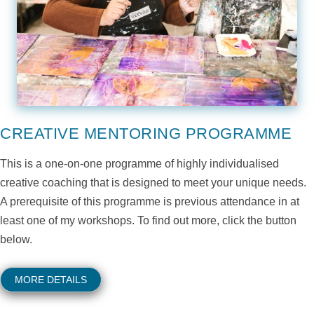
CREATIVE MENTORING PROGRAMME
This is a one-on-one programme of highly individualised
creative coaching that is designed to meet your unique needs.
A prerequisite of this programme is previous attendance in at
least one of my workshops. To find out more, click the button
below.
MORE DETAILS