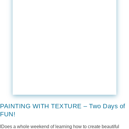
PAINTING WITH TEXTURE – Two Days of
FUN!
IDoes a whole weekend of learning how to create beautiful