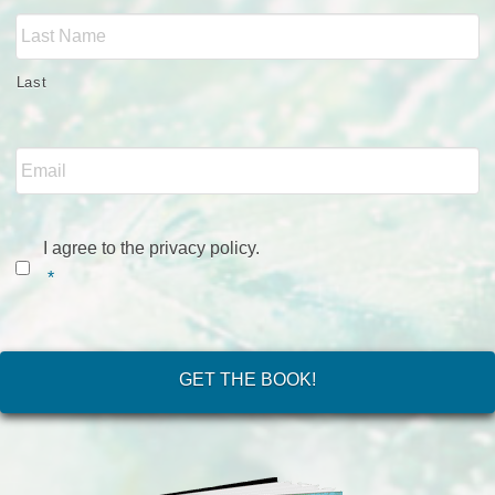
Last
Email
*
Consent
*
I agree to the privacy policy.
*