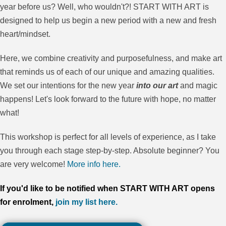
year before us? Well, who wouldn't?! START WITH ART is
designed to help us begin a new period with a new and fresh
heart/mindset.
Here, we combine creativity and purposefulness, and make art
that reminds us of each of our unique and amazing qualities.
We set our intentions for the new year
into our art
and magic
happens! Let's look forward to the future with hope, no matter
what!
This workshop is perfect for all levels of experience, as I take
you through each stage step-by-step. Absolute beginner? You
are very welcome!
More info here.
If you'd like to be notified when START WITH ART opens
for enrolment,
join my list here.