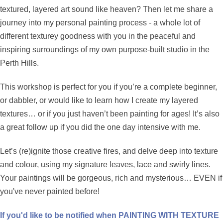
textured, layered art sound like heaven? Then let me share a
journey into my personal painting process - a whole lot of
different texturey goodness with you in the peaceful and
inspiring surroundings of my own purpose-built studio in the
Perth Hills.
This workshop is perfect for you if you’re a complete beginner,
or dabbler, or would like to learn how I create my layered
textures… or if you just haven’t been painting for ages! It’s also
a great follow up if you did the one day intensive with me.
Let’s (re)ignite those creative fires, and delve deep into texture
and colour, using my signature leaves, lace and swirly lines.
Your paintings will be gorgeous, rich and mysterious… EVEN if
you've never painted before!
If you'd like to be notified when PAINTING WITH TEXTURE