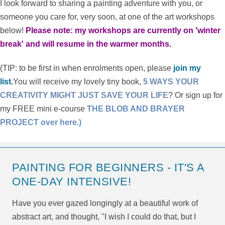
I look forward to sharing a painting adventure with you, or
someone you care for, very soon, at one of the art workshops
below!
Please note: my workshops are currently on 'winter
break' and will resume in the warmer months.
(TIP: to be first in when enrolments open, please
join my
list.
You will receive my lovely tiny book,
5 WAYS YOUR
CREATIVITY MIGHT JUST SAVE YOUR LIFE
? Or sign up for
my FREE mini e-course
THE BLOB AND BRAYER
PROJECT over here.)
PAINTING FOR BEGINNERS - IT'S A
ONE-DAY INTENSIVE!
Have you ever gazed longingly at a beautiful work of
abstract art, and thought, "I wish I could do that, but I