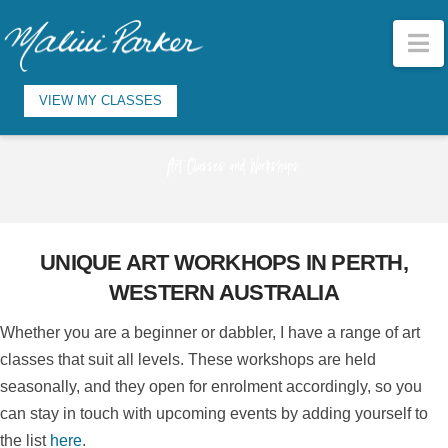
N
VIEW MY CLASSES
Art Classes and Workshops
UNIQUE ART WORKHOPS IN PERTH,
WESTERN AUSTRALIA
Whether you are a beginner or dabbler, I have a range of art
classes that suit all levels. These workshops are held
seasonally, and they open for enrolment accordingly, so you
can stay in touch with upcoming events by adding yourself to
the list
here
.