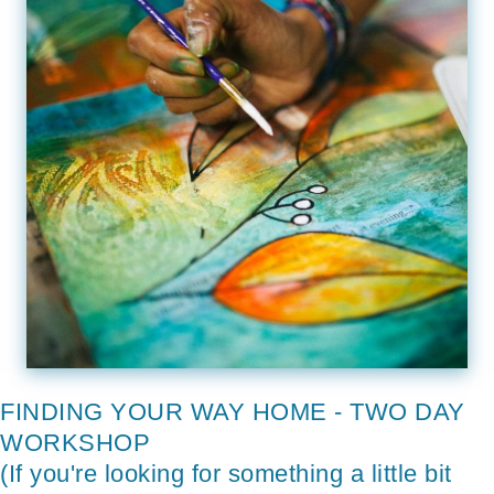
FINDING YOUR WAY HOME - TWO DAY
WORKSHOP
(If you're looking for something a little bit