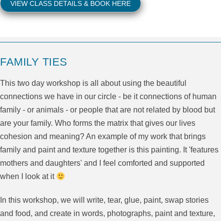
VIEW CLASS DETAILS & BOOK HERE
FAMILY TIES
This two day workshop is all about using the beautiful
connections we have in our circle - be it connections of human
family - or animals - or people that are not related by blood but
are your family. Who forms the matrix that gives our lives
cohesion and meaning? An example of my work that brings
family and paint and texture together is this painting. It 'features
mothers and daughters' and I feel comforted and supported
when I look at it
In this workshop, we will write, tear, glue, paint, swap stories
and food, and create in words, photographs, paint and texture,