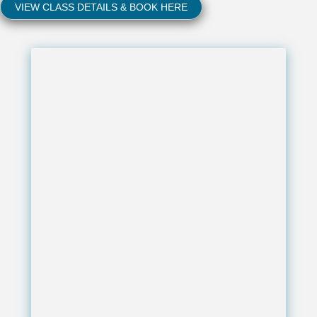
VIEW CLASS DETAILS & BOOK HERE