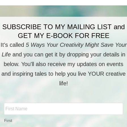
SUBSCRIBE TO MY MAILING LIST and
GET MY E-BOOK FOR FREE
It's called
5 Ways Your Creativity Might Save Your
Life
and you can get it by dropping your details in
below. You'll also receive my updates on events
and inspiring tales to help you live YOUR creative
life!
Full
Name
*
First