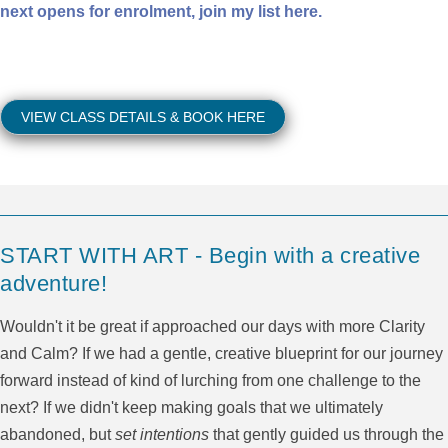
next opens for enrolment, join my list here.
VIEW CLASS DETAILS & BOOK HERE
START WITH ART - Begin with a creative
adventure!
Wouldn't it be great if approached our days with more Clarity
and Calm? If we had a gentle, creative blueprint for our journey
forward instead of kind of lurching from one challenge to the
next? If we didn't keep making goals that we ultimately
abandoned, but
set intentions
that gently guided us through the