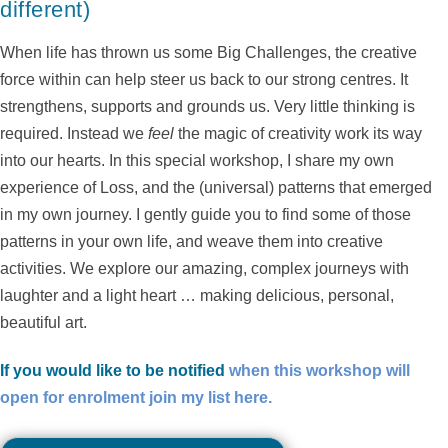
different)
When life has thrown us some Big Challenges, the creative
force within can help steer us back to our strong centres. It
strengthens, supports and grounds us. Very little thinking is
required. Instead we
feel
the magic of creativity work its way
into our hearts. In this special workshop, I share my own
experience of Loss, and the (universal) patterns that emerged
in my own journey. I gently guide you to find some of those
patterns in your own life, and weave them into creative
activities. We explore our amazing, complex journeys with
laughter and a light heart … making delicious, personal,
beautiful art.
If you would like to be notified
when this workshop will
open for enrolment join my list here.