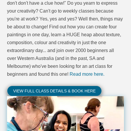
don't don't have a clue how!" Do you yearn to express
your creativity? Can't go to weekly classes because
you're at work? Yes, yes and yes? Well then, things may
be about to change! Find out how you can create four
paintings in one day, learn a HUGE heap about texture,
composition, colour and creativity in just the one
extraordinary day... and join over 2000 beginners all
over Western Australia (and in the past, SA and
Melbourne) who've been looking for an art class for
beginners and found this one!
Read more here.
VIEW FULL CLASS DETAILS & BOOK HERE