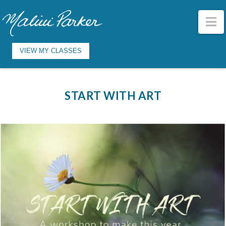
N
VIEW MY CLASSES
START WITH ART