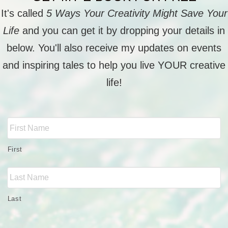
It's called
5 Ways Your Creativity Might Save Your
Life
and you can get it by dropping your details in
below. You'll also receive my updates on events
and inspiring tales to help you live YOUR creative
life!
Full
Name
*
First
Last
Email
*