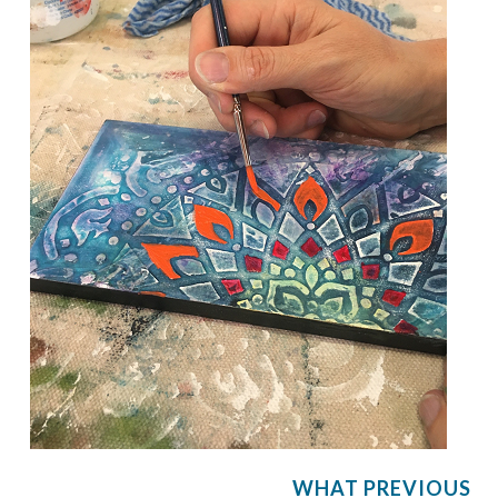
WHAT PREVIOUS