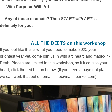
And most importantly,
you move forward with Clarity.
With Purpose. With Art.
… Any of those resonate? Then
START with ART
is
definitely for you.
ALL THE DEETS on this workshop
If you feel like this is what you need to make 2025 your
brightest year yet, come join us in with art, heart, and magic-in-
Perth. Places are limited in this workshop, so if it calls to your
heart, click the red button below. (If you need a payment plan,
we can work that out on email: info@maliniparker.com).