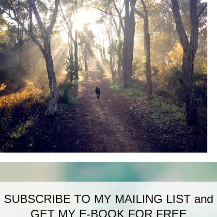
SUBSCRIBE TO MY MAILING LIST and
GET MY E-BOOK FOR FREE