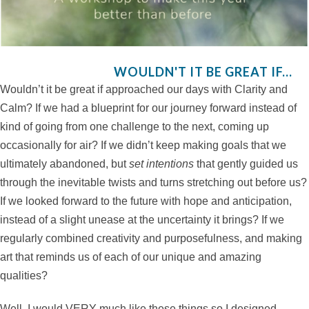
WOULDN'T IT BE GREAT IF...
Wouldn’t it be great if approached our days with Clarity and
Calm? If we had a blueprint for our journey forward instead of
kind of going from one challenge to the next, coming up
occasionally for air? If we didn’t keep making goals that we
ultimately abandoned, but
set intentions
that gently guided us
through the inevitable twists and turns stretching out before us?
If we looked forward to the future with hope and anticipation,
instead of a slight unease at the uncertainty it brings? If we
regularly combined creativity and purposefulness, and making
art that reminds us of each of our unique and amazing
qualities?
Well, I would VERY much like these things so I designed