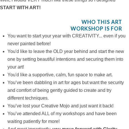
START WITH ART!
WHO THIS ART
WORKSHOP IS FOR
You want to start your year with CREATIVITY... even if you
never painted before!
You'd like to leave the OLD year behind and start the new
one by setting beautiful intentions and securing them into
your art!
You'd like a supportive, calm, fun space to make art.
You’ve been dabbling in art for ages but want the security
and comfort of being gently guided to create and try
different techniques.
You’ve lost your Creative Mojo and just want it back!
You’ve attended ALL of my workshops and have been
waiting patiently for more!