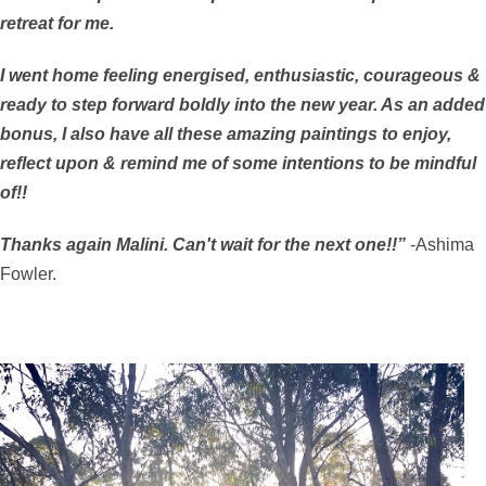
retreat for me.
I went home feeling energised, enthusiastic, courageous &
ready to step forward boldly into the new year. As an added
bonus, I also have all these amazing paintings to enjoy,
reflect upon & remind me of some intentions to be mindful
of!!
Thanks again Malini. Can't wait for the next one!!”
-Ashima
Fowler.