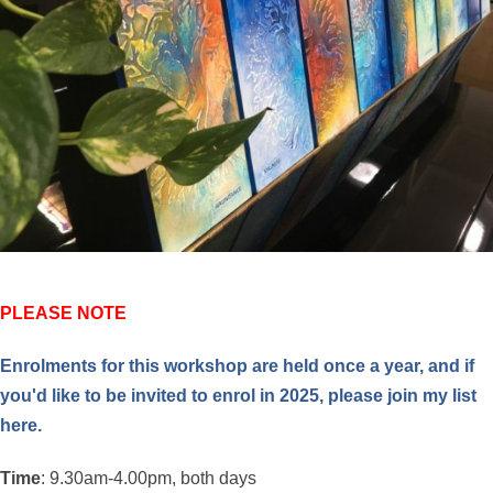
PLEASE NOTE
Enrolments for this workshop are held once a year, and if
you'd like to be invited to enrol in 2025, please
join my list
here.
Time
: 9.30am-4.00pm, both days