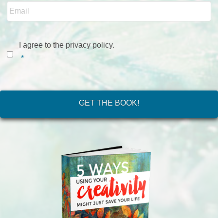
Consent
*
I agree to the privacy policy.
*