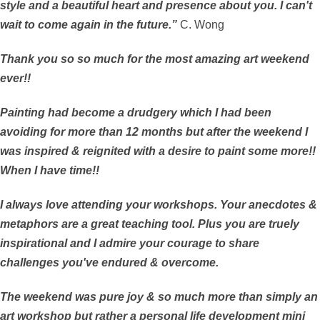
style and a beautiful heart and presence about you. I can't
wait to come again in the future.”
C. Wong
Thank you so so much for the most amazing art weekend
ever!!
Painting had become a drudgery which I had been
avoiding for more than 12 months but after the weekend I
was inspired & reignited with a desire to paint some more!!
When I have time!!
I always love attending your workshops. Your anecdotes &
metaphors are a great teaching tool. Plus you are truely
inspirational and I admire your courage to share
challenges you've endured & overcome.
The weekend was pure joy & so much more than simply an
art workshop but rather a personal life development mini