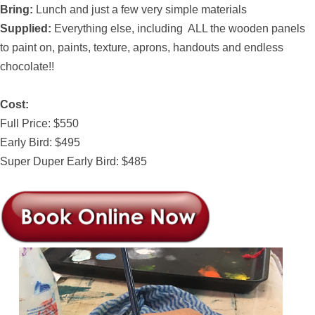
Bring:
Lunch and just a few very simple materials
Supplied:
Everything else, including ALL the wooden panels
to paint on, paints, texture, aprons, handouts and endless
chocolate!!
Cost:
Full Price: $550
Early Bird: $495
Super Duper Early Bird: $485