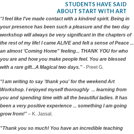
STUDENTS HAVE SAID
ABOUT START WITH ART
“I feel like I've made contact with a kindred spirit. Being in
your presence has been such a pleasure and the two day
workshop will always be very significant in the chapters of
the rest of my life! I came ALIVE and felt a sense of Peace ...
an almost 'Coming Home" feeling... THANK YOU for who
you are and how you make people feel. You are blessed
with a rare gift...A Magical two days.”
- Preet G.
“I am writing to say 'thank you' for the weekend Art
Workshop. I enjoyed myself thoroughly ... learning from
you and spending time with all the beautiful ladies. It has
been a very positive experience ... something I am going
grow from!”
– K. Jassal.
"Thank you so much! You have an incredible teaching