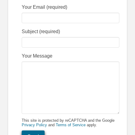
Your Email (required)
Subject (required)
Your Message
This site is protected by reCAPTCHA and the Google
Privacy Policy
and
Terms of Service
apply.