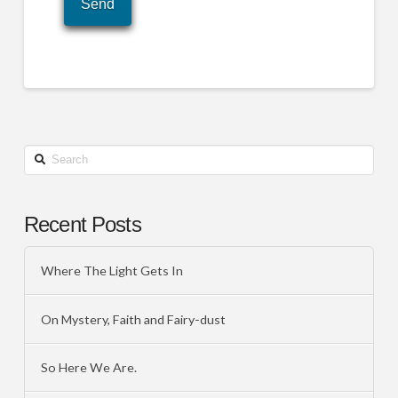
Search
Recent Posts
Where The Light Gets In
On Mystery, Faith and Fairy-dust
So Here We Are.