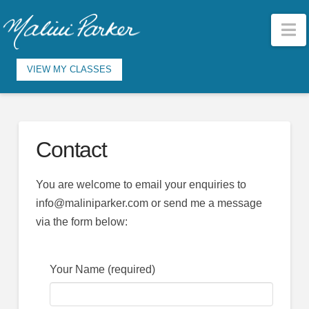
N
VIEW MY CLASSES
Contact
You are welcome to email your enquiries to
info@maliniparker.com or send me a message
via the form below:
Your Name (required)