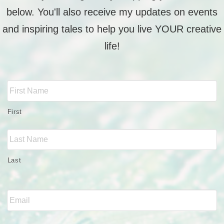
below. You'll also receive my updates on events
and inspiring tales to help you live YOUR creative
life!
Full
Name
*
First
Last
Email
*