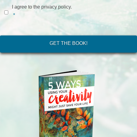
Consent
*
I agree to the privacy policy.
*