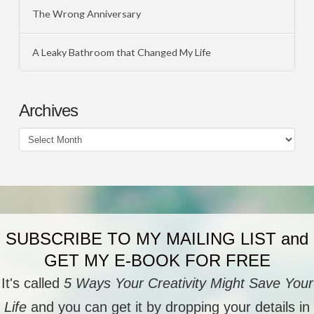
The Wrong Anniversary
A Leaky Bathroom that Changed My Life
Archives
Archives
SUBSCRIBE TO MY MAILING LIST and
GET MY E-BOOK FOR FREE
It's called
5 Ways Your Creativity Might Save Your
Life
and you can get it by dropping your details in