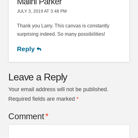
Malini Parker
JULY 3, 2019 AT 3:48 PM
Thank you Larry. This canvas is constantly
surprising indeed. So many possibilities!
Reply
Leave a Reply
Your email address will not be published.
Required fields are marked
*
Comment
*