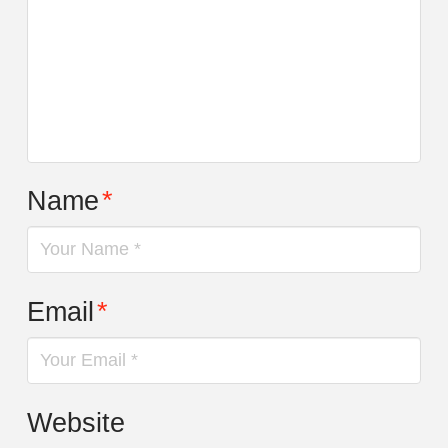
Name
*
Email
*
Website