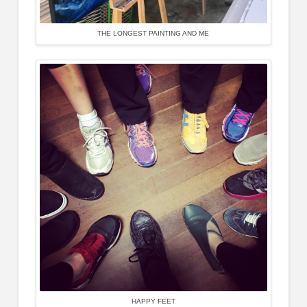
THE LONGEST PAINTING AND ME
HAPPY FEET