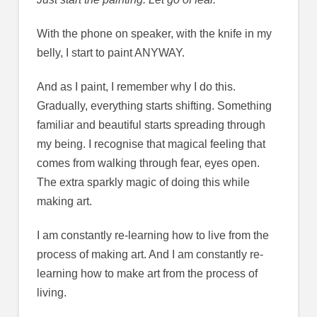
With the phone on speaker, with the knife in my
belly, I start to paint ANYWAY.
And as I paint, I remember why I do this.
Gradually, everything starts shifting. Something
familiar and beautiful starts spreading through
my being. I recognise that magical feeling that
comes from walking through fear, eyes open.
The extra sparkly magic of doing this while
making art.
I am constantly re-learning how to live from the
process of making art. And I am constantly re-
learning how to make art from the process of
living.