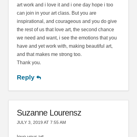
art work and i love it and i one day hope i too
can join in your art class. But you are
inspirational, and courageous and you do give
the rest of us that love art, the second chance
we need and want, i see the emotions that you
have and yet work with, making beautiful art,
and that makes me strong too.
Thank you.
Reply
Suzanne Lourensz
JULY 3, 2019 AT 7:55 AM
love your art .