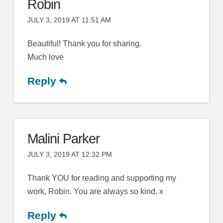
Robin
JULY 3, 2019 AT 11:51 AM
Beautiful! Thank you for sharing.
Much love
Reply
Malini Parker
JULY 3, 2019 AT 12:32 PM
Thank YOU for reading and supporting my
work, Robin. You are always so kind. x
Reply