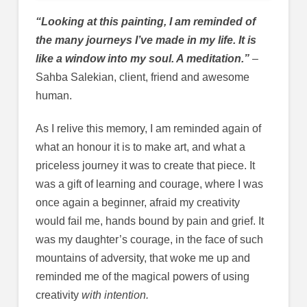
“Looking at this painting, I am reminded of
the many journeys I’ve made in my life. It is
like a window into my soul. A meditation.”
–
Sahba Salekian, client, friend and awesome
human.
As I relive this memory, I am reminded again of
what an honour it is to make art, and what a
priceless journey it was to create that piece. It
was a gift of learning and courage, where I was
once again a beginner, afraid my creativity
would fail me, hands bound by pain and grief. It
was my daughter’s courage, in the face of such
mountains of adversity, that woke me up and
reminded me of the magical powers of using
creativity
with intention.