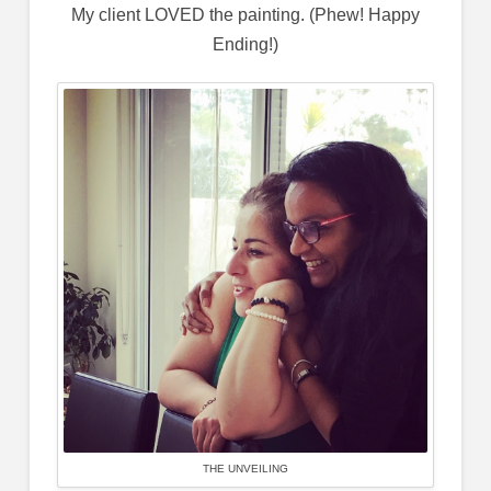
My client LOVED the painting. (Phew! Happy
Ending!)
THE UNVEILING