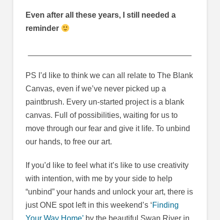
Even after all these years, I still needed a
reminder
_____________________________________
PS I’d like to think we can all relate to The Blank
Canvas, even if we’ve never picked up a
paintbrush. Every un-started project is a blank
canvas. Full of possibilities, waiting for us to
move through our fear and give it life. To unbind
our hands, to free our art.
If you’d like to feel what it’s like to use creativity
with intention, with me by your side to help
“unbind” your hands and unlock your art, there is
just ONE spot left in this weekend’s ‘
Finding
Your Way Home’
by the beautiful Swan River in