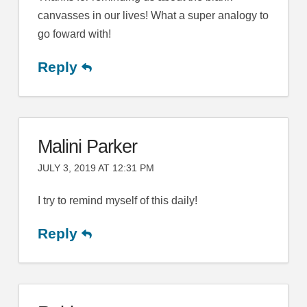
canvasses in our lives! What a super analogy to
go foward with!
Reply
Malini Parker
JULY 3, 2019 AT 12:31 PM
I try to remind myself of this daily!
Reply