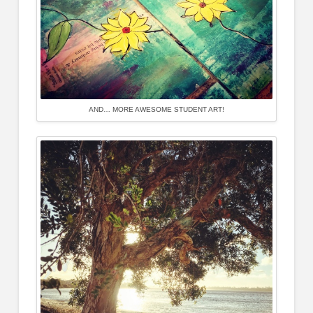
AND… MORE AWESOME STUDENT ART!