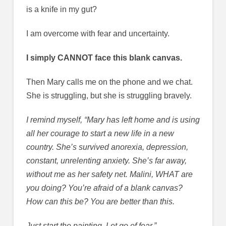
is a knife in my gut?
I am overcome with fear and uncertainty.
I simply CANNOT face this blank canvas.
Then Mary calls me on the phone and we chat.
She is struggling, but she is struggling bravely.
I remind myself, “Mary has left home and is using
all her courage to start a new life in a new
country. She’s survived anorexia, depression,
constant, unrelenting anxiety. She’s far away,
without me as her safety net. Malini, WHAT are
you doing? You’re afraid of a blank canvas?
How can this be? You are better than this.
Just start the painting. Let go of fear.”