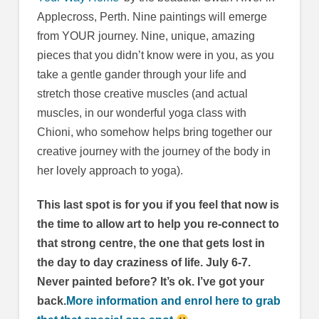
Applecross, Perth. Nine paintings will emerge
from YOUR journey. Nine, unique, amazing
pieces that you didn’t know were in you, as you
take a gentle gander through your life and
stretch those creative muscles (and actual
muscles, in our wonderful yoga class with
Chioni, who somehow helps bring together our
creative journey with the journey of the body in
her lovely approach to yoga).
This last spot is for you if you feel that now is
the time to allow art to help you re-connect to
that strong centre, the one that gets lost in
the day to day craziness of life. July 6-7.
Never painted before? It’s ok. I’ve got your
back.
More information and enrol here to grab