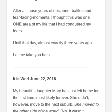
After all those years of epic inner battles and
fear-facing-moments, I thought this was one
ONE area of my life that I had conquered my
fears.
Until that day, almost exactly three years ago.
Let me take you back.
——————————————————–
It is Wed June 22, 2016.
My beautiful daughter Mary has just left home for
the first time, most likely forever. She didn’t,
however, move to the next suburb.
She moved to
the other side of the world.
(No, it wasn’t