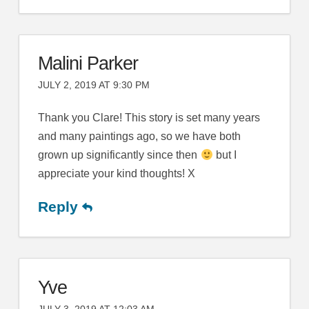
Malini Parker
JULY 2, 2019 AT 9:30 PM
Thank you Clare! This story is set many years
and many paintings ago, so we have both
grown up significantly since then
but I
appreciate your kind thoughts! X
Reply
Yve