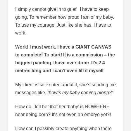
I simply cannot give in to grief. I have to keep
going. To remember how proud I am of my baby.
To use my courage. Just like she has. I have to
work.
Work! I must work. I have a GIANT CANVAS
to complete! To start! It is a commission – the
biggest painting I have ever done. It’s 2.4
metres long and I can’t even lift it myself.
My client is so excited about it, she’s sending me
messages like,
“how’s my baby coming along?”
How do I tell her that her ‘baby’ is NOWHERE
near being born? It’s not even an embryo yet?!
How can I possibly create anything when there