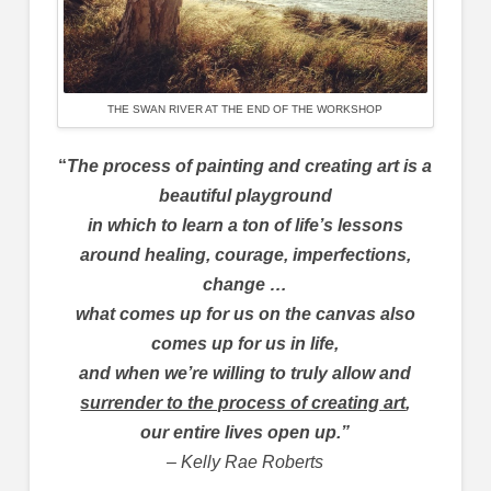
THE SWAN RIVER AT THE END OF THE WORKSHOP
“
The process of painting and creating art is a
beautiful playground
in which to learn a ton of life’s lessons
around healing, courage, imperfections,
change …
what comes up for us on the canvas also
comes up for us in life,
and when we’re willing to truly allow and
surrender to the process of creating art
,
our entire lives open up.”
– Kelly Rae Roberts