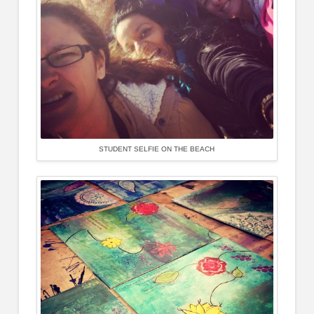
STUDENT SELFIE ON THE BEACH