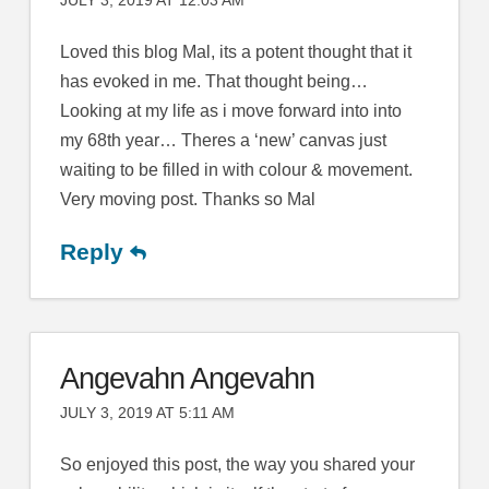
JULY 3, 2019 AT 12:03 AM
Loved this blog Mal, its a potent thought that it
has evoked in me. That thought being…
Looking at my life as i move forward into into
my 68th year… Theres a ‘new’ canvas just
waiting to be filled in with colour & movement.
Very moving post. Thanks so Mal
Reply
Angevahn Angevahn
JULY 3, 2019 AT 5:11 AM
So enjoyed this post, the way you shared your