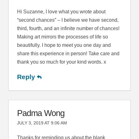
Hi Suzanne, I love what you wrote about
“second chances” – I believe we have second,
third, fourth, and an infinite number of chances!
Making art mirrors the processes of life so
beautifully. I hope to meet you one day and
share this experience in person! Take care and
thank you so much for your kind words. x
Reply
Padma Wong
JULY 3, 2019 AT 9:06 AM
Thanks for reminding us about the blank