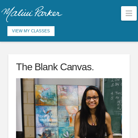
N
VIEW MY CLASSES
The Blank Canvas.