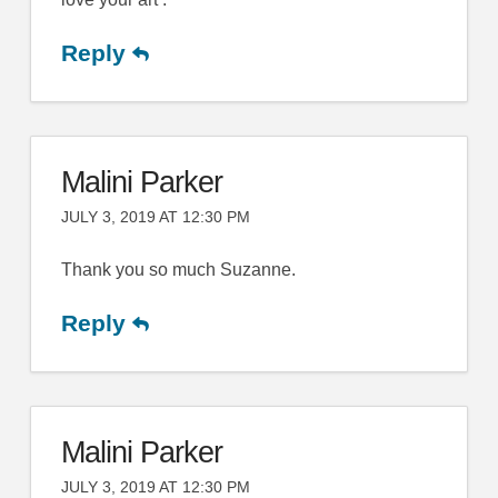
Reply
Malini Parker
JULY 3, 2019 AT 12:30 PM
Thank you so much Suzanne.
Reply
Malini Parker
JULY 3, 2019 AT 12:30 PM