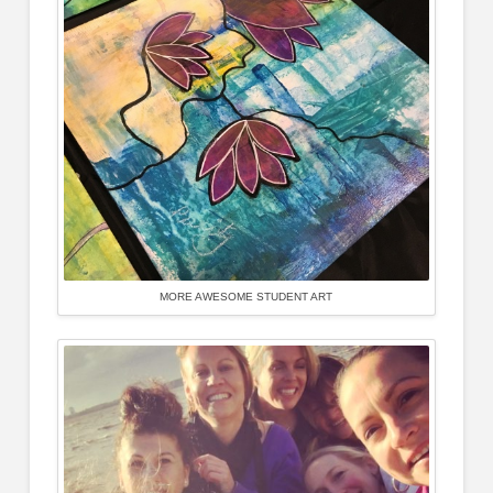
MORE AWESOME STUDENT ART