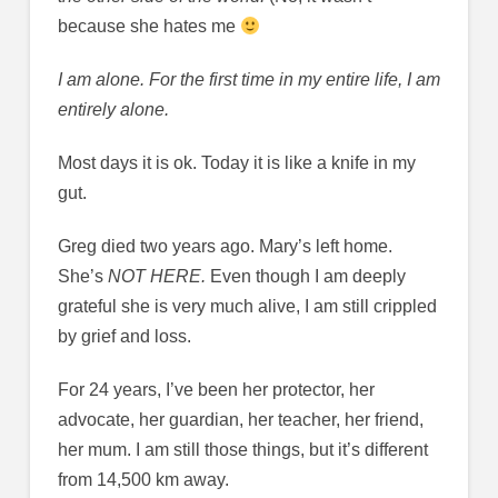
because she hates me
I am alone. For the first time in my entire life, I am
entirely alone.
Most days it is ok. Today it is like a knife in my
gut.
Greg died two years ago. Mary’s left home.
She’s
NOT HERE.
Even though I am deeply
grateful she is very much alive, I am still crippled
by grief and loss.
For 24 years, I’ve been her protector, her
advocate, her guardian, her teacher, her friend,
her mum. I am still those things, but it’s different
from 14,500 km away.