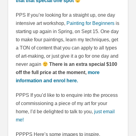
that that special one spot
PPS If you’re looking for a straight up, one day
intensive art workshop,
Painting for Beginners
is
starting up again in Spring, on Sept 15. One day
to make four paintings, learn my techniques, get
a TON of content that you can apply to all types
of art-making, or just give it a go for one day and
never again
There is an extra special $100
off the full price at the moment,
more
information and enrol here.
PPPS If you’d like to to enquire into the process
of commissioning a piece of my art for your
home, I’d be delighted to talk to you,
just email
me!
PPPPS Here’s some images to inspire,