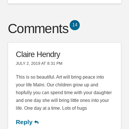
Comments
14
Claire Hendry
JULY 2, 2019 AT 8:31 PM
This is so beautiful. Art will bring peace into
your life Malni. Our children grow up and
hopfully you can spend time with your daughter
and one day she will bring little ones into your
life. One day at a time. Lots of hugs
Reply