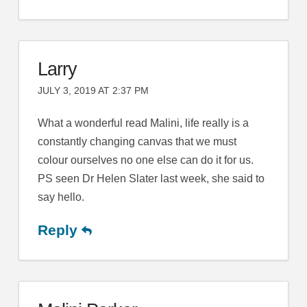
Larry
JULY 3, 2019 AT 2:37 PM
What a wonderful read Malini, life really is a
constantly changing canvas that we must
colour ourselves no one else can do it for us.
PS seen Dr Helen Slater last week, she said to
say hello.
Reply