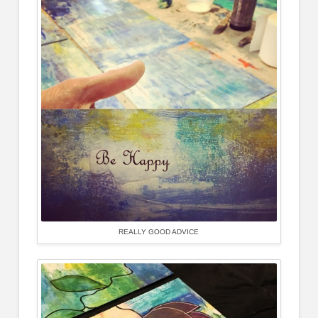
REALLY GOOD ADVICE