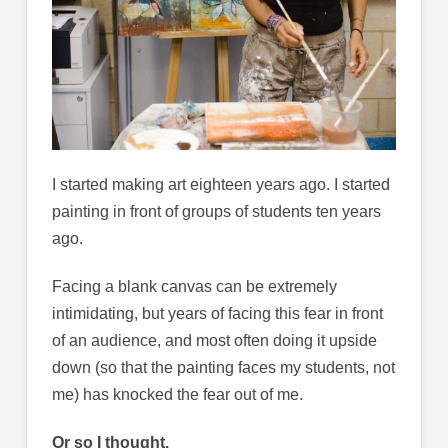
I started making art eighteen years ago. I started
painting in front of groups of students ten years
ago.
Facing a blank canvas can be extremely
intimidating, but years of facing this fear in front
of an audience, and most often doing it upside
down (so that the painting faces my students, not
me) has knocked the fear out of me.
Or so I thought.