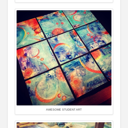
AWESOME STUDENT ART