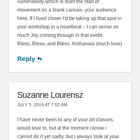
vulnerability which is itself the start of
movement on a blank canvas- your audience
here. If I lived closer I’d be taking up that spot in
your workshop in a heartbeat – I can sense so
much Joy coming through in that evebt.
Bless, Bless, and Bless. Arohanaui (much love)
Reply
Suzanne Lourensz
JULY 3, 2019 AT 7:52 AM
I have never been to any of your art classes,
would love to, but at the moment i know i
cannot do it yet sadly, but i always look at your