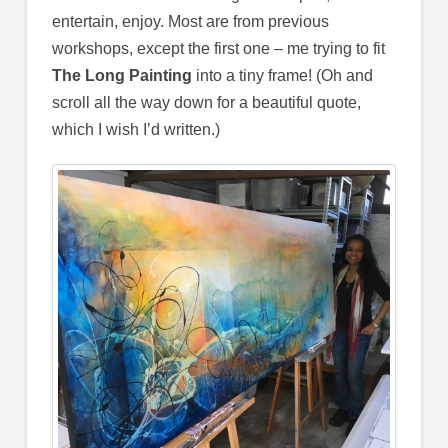
entertain, enjoy. Most are from previous
workshops, except the first one – me trying to fit
The Long Painting
into a tiny frame! (Oh and
scroll all the way down for a beautiful quote,
which I wish I’d written.)