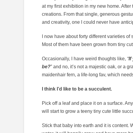
at my first exhibition in my new home. After
creations. From that single, generous gest
and creativity, one I could never have antici
I now have about forty different varieties of
Most of them have been grown from tiny cutt
Occasionally, I have weird thoughts like,
“
If
be?
” and no, it’s not a majestic oak, or a 
maidenhair fern, a life-long fav, which needs
I think I’d like to be a succulent.
Pick off a leaf and place it on a surface. An
will start to grow a teeny tiny cute little suc
Stick that baby into earth and it is content