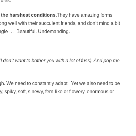
abies.
 the harshest conditions.
They have amazing forms
ng well with their succulent friends, and don’t mind a bit
dangle … Beautiful. Undemanding.
I don’t want to bother you with a lot of fuss). And pop me
ugh. We need to constantly adapt. Yet we also need to be
 spiky, soft, sinewy, fern-like or flowery, enormous or
.