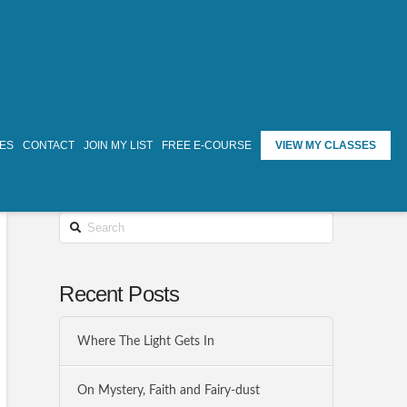
TES
CONTACT
JOIN MY LIST
FREE E-COURSE
VIEW MY CLASSES
Search
Recent Posts
Where The Light Gets In
On Mystery, Faith and Fairy-dust