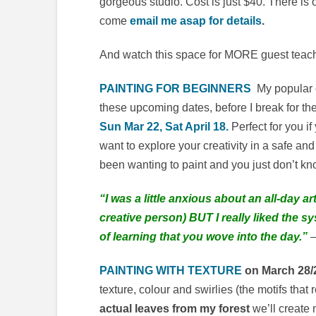
gorgeous studio. Cost is just $40. There is 
come
email me asap for details
.
And watch this space for MORE guest teach
PAINTING FOR BEGINNERS
My popular o
these upcoming dates, before I break for th
Sun Mar 22, Sat April 18.
Perfect for you i
want to explore your creativity in a safe an
been wanting to paint and you just don’t kn
“I was a little anxious about an all-day 
creative person) BUT I really liked the s
of learning that you wove into the day.”
–
PAINTING WITH TEXTURE
on March 28/
texture, colour and swirlies (the motifs tha
actual leaves from my forest
we’ll create 