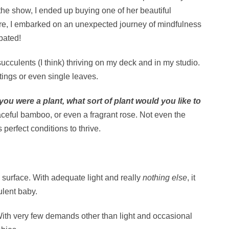
 the show, I ended up buying one of her beautiful
ure, I embarked on an unexpected journey of mindfulness
pated!
 succulents (I think) thriving on my deck and in my studio.
ings or even single leaves.
 you were a plant, what sort of plant would you like to
graceful bamboo, or even a fragrant rose. Not even the
 perfect conditions to thrive.
y surface. With adequate light and really
nothing else
, it
culent baby.
. With very few demands other than light and occasional