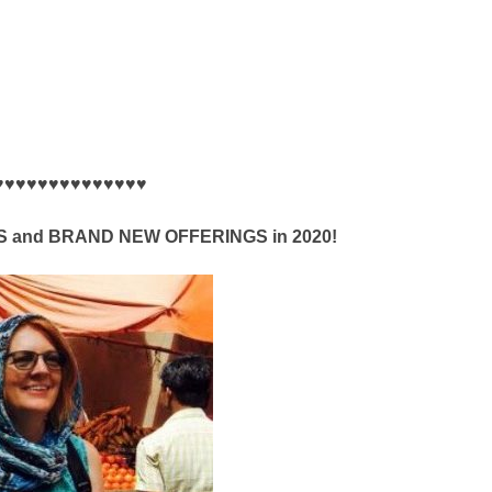
♥♥♥♥♥♥♥♥♥♥♥♥♥♥
and BRAND NEW OFFERINGS in 2020!