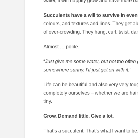
water, it will happily grow and have more b
Succulents have a will to survive in even
colours, and textures and lines. They get alo
of over-crowding. They hang, curl, twist, 
Almost … polite.
“
Just give me some water, but not too often (
somewhere sunny. I’ll just get on with it.”
Life can be beautiful and also very very to
completely ourselves – whether we are hairy,
tiny.
Grow. Demand little. Give a lot.
That’s a succulent. That’s what I want to be