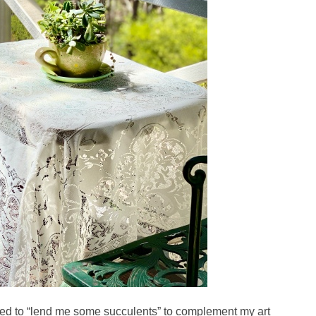
fered to “lend me some succulents” to complement my art