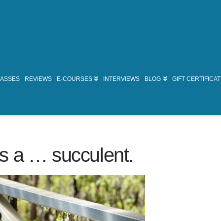
LASSES
REVIEWS
E-COURSES
INTERVIEWS
BLOG
GIFT CERTIFICA
s a … succulent.