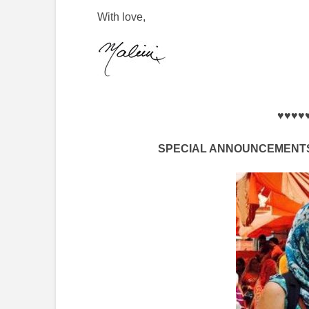
With love,
♥♥♥♥
SPECIAL ANNOUNCEMENTS 