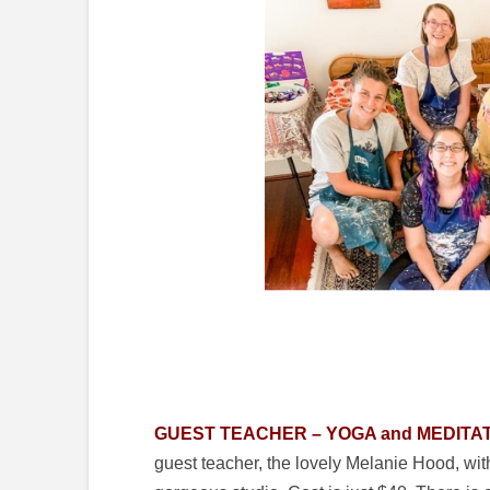
GUEST TEACHER – YOGA and MEDITAT
guest teacher, the lovely Melanie Hood, wit