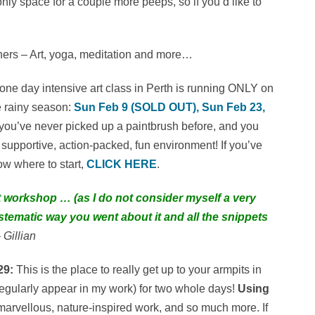
only space for a couple more peeps, so if you’d like to
ers – Art, yoga, meditation and more…
ne day intensive art class in Perth is running ONLY on
e rainy season:
Sun Feb 9 (SOLD OUT), Sun Feb 23,
f you’ve never picked up a paintbrush before, and you
d supportive, action-packed, fun environment! If you’ve
ow where to start,
CLICK HERE
.
art workshop … (as I do not consider myself a very
ystematic way you went about it and all the snippets
 Gillian
29:
This is the place to really get up to your armpits in
t regularly appear in my work) for two whole days!
Using
marvellous, nature-inspired work, and so much more. If