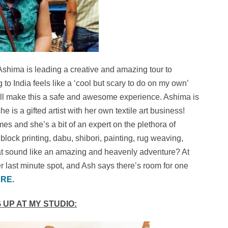
Ashima is leading a creative and amazing tour to
g to India feels like a ‘cool but scary to do on my own’
 will make this a safe and awesome experience. Ashima is
 is a gifted artist with her own textile art business!
mes and she’s a bit of an expert on the plethora of
block printing, dabu, shibori, painting, rug weaving,
at sound like an amazing and heavenly adventure? At
r last minute spot, and Ash says there’s room for one
RE.
 UP AT MY STUDIO: