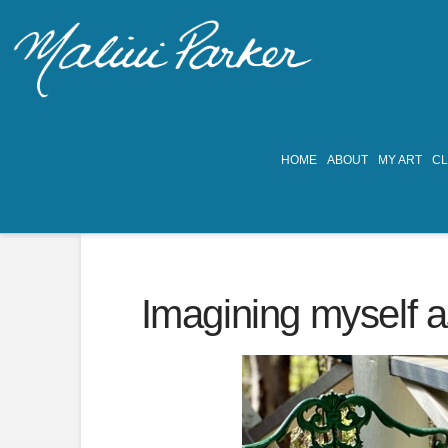
HOME
ABOUT
MY ART
C
Imagining myself a