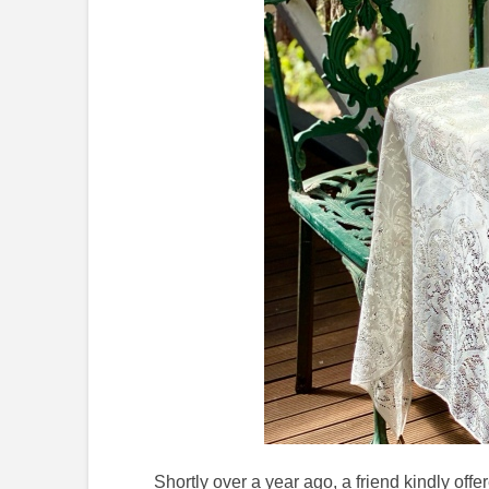
Shortly over a year ago, a friend kindly of