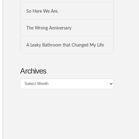
So Here We Are.
The Wrong Anniversary
A Leaky Bathroom that Changed My Life
Archives
Archives