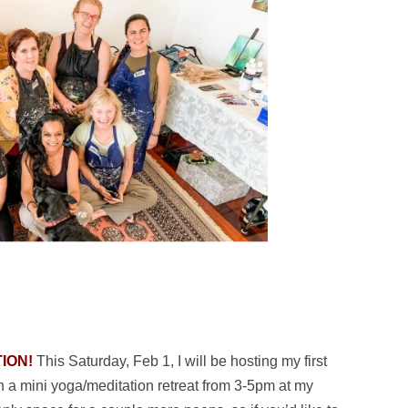
ION!
This Saturday, Feb 1, I will be hosting my first
h a mini yoga/meditation retreat from 3-5pm at my