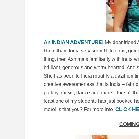
An INDIAN ADVENTURE!
My dear friend 
Rajasthan, India very soon!! If like me, goin
thing, then Ashima’s familiarity with India
brilliant, generous and warm-hearted. And she
She has been to India roughly a gazillion ti
creative awesomeness that is India – fabric 
pottery, music, dance and more. Doesn’t th
least one of my students has just booked he
more! Is that you? For more info
CLICK HE
COMING