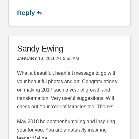
Reply
Sandy Ewing
JANUARY 18, 2018 AT 9:53 AM
What a beautiful, heartfelt message to go with
your beautiful photos and art. Congratulations
on making 2017 such a year of growth and
transformation. Very useful suggestions. Will
check out Your Year of Miracles too. Thanks.
May 2018 be another humbling and inspiring
year for you. You are a naturally inspiring
leader Malina.