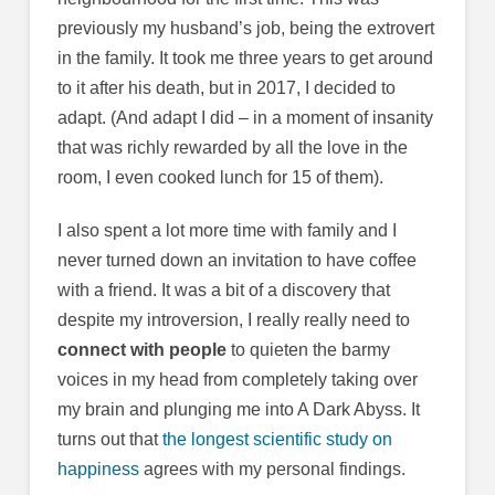
previously my husband’s job, being the extrovert
in the family. It took me three years to get around
to it after his death, but in 2017, I decided to
adapt. (And adapt I did – in a moment of insanity
that was richly rewarded by all the love in the
room, I even cooked lunch for 15 of them).
I also spent a lot more time with family and I
never turned down an invitation to have coffee
with a friend. It was a bit of a discovery that
despite my introversion, I really really need to
connect with people
to quieten the barmy
voices in my head from completely taking over
my brain and plunging me into A Dark Abyss. It
turns out that
the longest scientific study on
happiness
agrees with my personal findings.