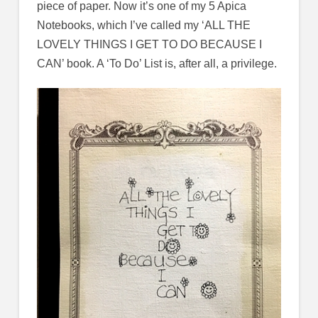
piece of paper. Now it’s one of my 5 Apica
Notebooks, which I’ve called my ‘ALL THE
LOVELY THINGS I GET TO DO BECAUSE I
CAN’ book. A ‘To Do’ List is, after all, a privilege.