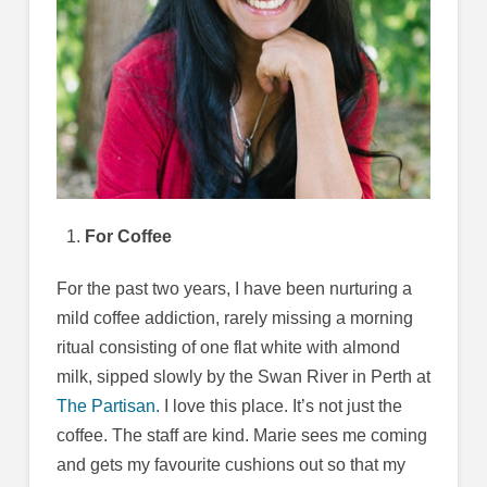
For Coffee
For the past two years, I have been nurturing a
mild coffee addiction, rarely missing a morning
ritual consisting of one flat white with almond
milk, sipped slowly by the Swan River in Perth at
The Partisan.
I love this place. It’s not just the
coffee. The staff are kind. Marie sees me coming
and gets my favourite cushions out so that my