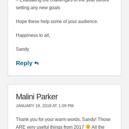
setting any new goals
Hope these help some of your audience.
Happiness to all,
Sandy
Reply
Malini Parker
JANUARY 18, 2018 AT 1:09 PM
Thank you for your warm words, Sandy! Those
ARE very useful things from 2017
All the