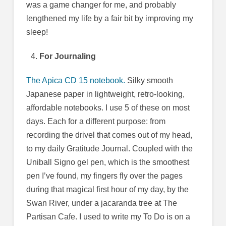
was a game changer for me, and probably
lengthened my life by a fair bit by improving my
sleep!
For Journaling
The Apica CD 15 notebook.
Silky smooth
Japanese paper in lightweight, retro-looking,
affordable notebooks. I use 5 of these on most
days. Each for a different purpose: from
recording the drivel that comes out of my head,
to my daily Gratitude Journal. Coupled with the
Uniball Signo gel pen, which is the smoothest
pen I’ve found, my fingers fly over the pages
during that magical first hour of my day, by the
Swan River, under a jacaranda tree at The
Partisan Cafe. I used to write my To Do is on a