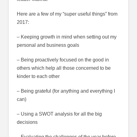
Here are a few of my “super useful things” from
2017:
– Keeping growth in mind when setting out my
personal and business goals
– Being proactively focused on the good in
others which help all those concerned to be
kinder to each other
– Being grateful (for anything and everything I
can)
– Using a SWOT analysis for all the big
decisions
– Evaluating the challenges of the year before