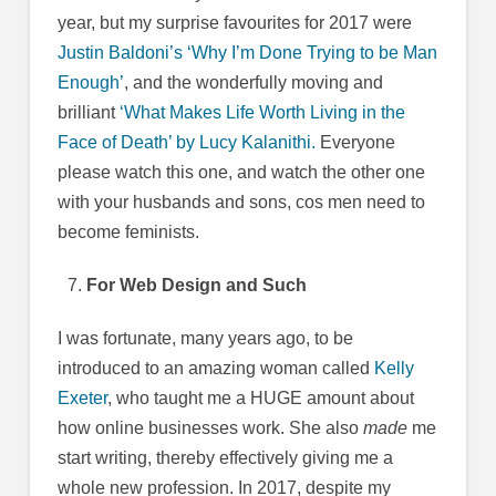
year, but my surprise favourites for 2017 were
Justin Baldoni’s ‘Why I’m Done Trying to be Man
Enough’
, and the wonderfully moving and
brilliant
‘What Makes Life Worth Living in the
Face of Death’ by Lucy Kalanithi.
Everyone
please watch this one, and watch the other one
with your husbands and sons, cos men need to
become feminists.
For Web Design and Such
I was fortunate, many years ago, to be
introduced to an amazing woman called
Kelly
Exeter
, who taught me a HUGE amount about
how online businesses work. She also
made
me
start writing, thereby effectively giving me a
whole new profession. In 2017, despite my