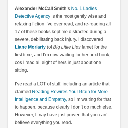
Alexander McCall Smith
’s
No. 1 Ladies
Detective Agency i
s the most gently wise and
relaxing fiction I’ve ever read, and re-reading all
17 of these books kept me distracted during a
severe, debilitating back injury. I discovered
Liane Moriarty
(of
Big Little Lies
fame) for the
first time, and I’m now waiting for her next book,
cos I read all eight of hers in just about one
sitting.
I’ve read a LOT of stuff, including an article that
claimed
Reading Rewires Your Brain for More
Intelligence and Empathy,
so I’m waiting for that
to happen, because clearly I don’t do much else.
However, I may have just proven that you can’t
believe everything you read.