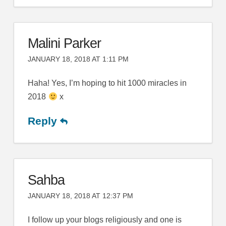
Malini Parker
JANUARY 18, 2018 AT 1:11 PM
Haha! Yes, I’m hoping to hit 1000 miracles in
2018
x
Reply
Sahba
JANUARY 18, 2018 AT 12:37 PM
I follow up your blogs religiously and one is