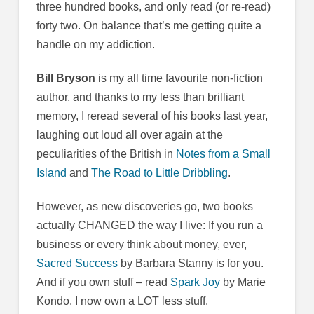
three hundred books, and only read (or re-read)
forty two. On balance that’s me getting quite a
handle on my addiction.
Bill Bryson
is my all time favourite non-fiction
author, and thanks to my less than brilliant
memory, I reread several of his books last year,
laughing out loud all over again at the
peculiarities of the British in
Notes from a Small
Island
and
The Road to Little Dribbling
.
However, as new discoveries go, two books
actually CHANGED the way I live: If you run a
business or every think about money, ever,
Sacred Success
by Barbara Stanny is for you.
And if you own stuff – read
Spark Joy
by Marie
Kondo. I now own a LOT less stuff.