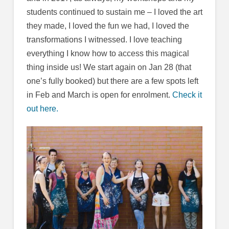
students continued to sustain me – I loved the art
they made, I loved the fun we had, I loved the
transformations I witnessed. I love teaching
everything I know how to access this magical
thing inside us! We start again on Jan 28 (that
one’s fully booked) but there are a few spots left
in Feb and March is open for enrolment.
Check it
out here.