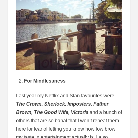
For Mindlessness
Last year my Netflix and Stan favourites were
The Crown, Sherlock, Imposters, Father
Brown, The Good Wife, Victoria
and a bunch of
others that are so banal that I won’t repeat them
here for fear of letting you know how low brow
my taste in entertainment actually is. I also