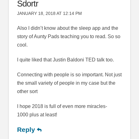
Sdortr
JANUARY 18, 2018 AT 12:14 PM
Also I didn’t know about the sleep app and the
story of Aunty Pads teaching you to read. So so
cool.
I quite liked that Justin Baldoni TED talk too.
Connecting with people is so important. Not just
the small variety of people in my case but the
other sort
I hope 2018 is full of even more miracles-
1000 plus at least!
Reply