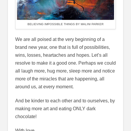
BELIEVING IMPOSSIBLE THINGS BY MALINI PARKER
We are all poised at the very beginning of a
brand new year, one that is full of possibilities,
wins, losses, heartaches and hopes. Let’s all
resolve to make it a good one. Perhaps we could
all laugh more, hug more, sleep more and notice
more of the miracles that are happening, all
around us, at every moment.
And be kinder to each other and to ourselves, by
making more art and eating ONLY dark
chocolate!
With love,