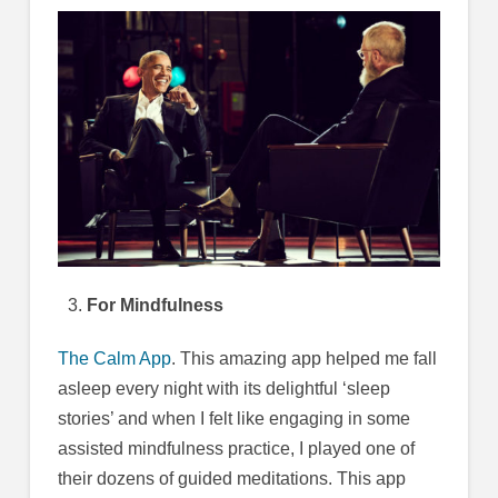
For Mindfulness
The Calm App
. This amazing app helped me fall
asleep every night with its delightful ‘sleep
stories’ and when I felt like engaging in some
assisted mindfulness practice, I played one of
their dozens of guided meditations. This app