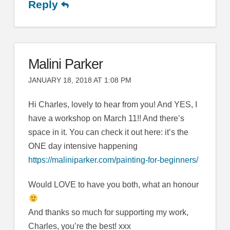
Reply
Malini Parker
JANUARY 18, 2018 AT 1:08 PM
Hi Charles, lovely to hear from you! And YES, I
have a workshop on March 11!! And there’s
space in it. You can check it out here: it’s the
ONE day intensive happening
https://maliniparker.com/painting-for-beginners/
Would LOVE to have you both, what an honour
And thanks so much for supporting my work,
Charles, you’re the best! xxx