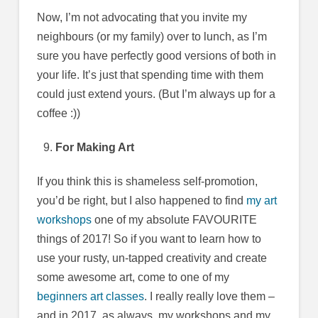
Now, I’m not advocating that you invite my
neighbours (or my family) over to lunch, as I’m
sure you have perfectly good versions of both in
your life. It’s just that spending time with them
could just extend yours. (But I’m always up for a
coffee :))
For Making Art
If you think this is shameless self-promotion,
you’d be right, but I also happened to find
my art
workshops
one of my absolute FAVOURITE
things of 2017! So if you want to learn how to
use your rusty, un-tapped creativity and create
some awesome art, come to one of my
beginners art classes
. I really really love them –
and in 2017, as always, my workshops and my