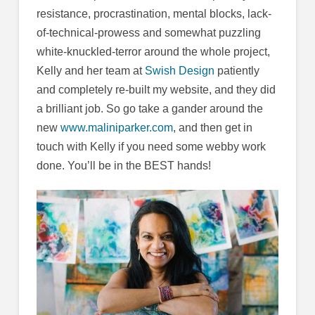
resistance, procrastination, mental blocks, lack-
of-technical-prowess and somewhat puzzling
white-knuckled-terror around the whole project,
Kelly and her team at
Swish Design
patiently
and completely re-built my website, and they did
a brilliant job. So go take a gander around the
new
www.maliniparker.com
, and then get in
touch with Kelly if you need some webby work
done. You’ll be in the BEST hands!