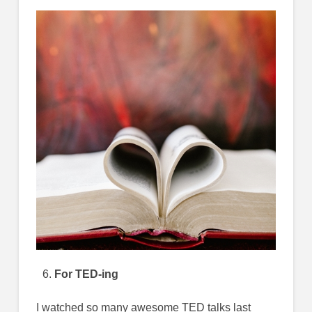
For TED-ing
I watched so many awesome TED talks last