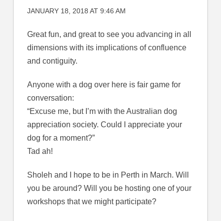
JANUARY 18, 2018 AT 9:46 AM
Great fun, and great to see you advancing in all
dimensions with its implications of confluence
and contiguity.
Anyone with a dog over here is fair game for
conversation:
“Excuse me, but I’m with the Australian dog
appreciation society. Could I appreciate your
dog for a moment?”
Tad ah!
Sholeh and I hope to be in Perth in March. Will
you be around? Will you be hosting one of your
workshops that we might participate?