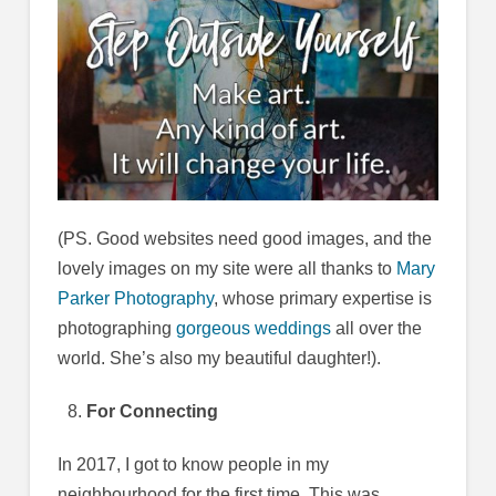
(PS. Good websites need good images, and the
lovely images on my site were all thanks to
Mary
Parker Photography
, whose primary expertise is
photographing
gorgeous weddings
all over the
world. She’s also my beautiful daughter!).
For Connecting
In 2017, I got to know people in my
neighbourhood for the first time. This was