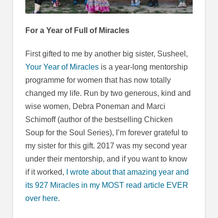
For a Year of Full of Miracles
First gifted to me by another big sister, Susheel,
Your Year of Miracles
is a year-long mentorship
programme for women that has now totally
changed my life. Run by two generous, kind and
wise women, Debra Poneman and Marci
Schimoff (author of the bestselling Chicken
Soup for the Soul Series), I’m forever grateful to
my sister for this gift. 2017 was my second year
under their mentorship, and if you want to know
if it worked,
I wrote about that amazing year and
its 927 Miracles in my MOST read article EVER
over here
.