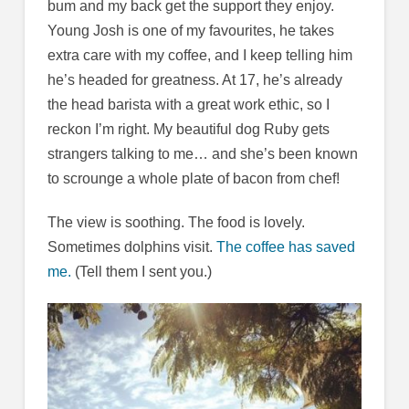
bum and my back get the support they enjoy.
Young Josh is one of my favourites, he takes
extra care with my coffee, and I keep telling him
he’s headed for greatness. At 17, he’s already
the head barista with a great work ethic, so I
reckon I’m right. My beautiful dog Ruby gets
strangers talking to me… and she’s been known
to scrounge a whole plate of bacon from chef!
The view is soothing. The food is lovely.
Sometimes dolphins visit.
The coffee has saved
me.
(Tell them I sent you.)