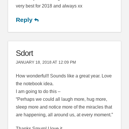
very best for 2018 and always xx
Reply
Sdort
JANUARY 18, 2018 AT 12:09 PM
How wonderful!! Sounds like a great year. Love
the notebook idea.
I am going to do this –
“Perhaps we could all laugh more, hug more,
sleep more and notice more of the miracles that
are happening, all around us, at every moment.”
Thanks Smum! I love it