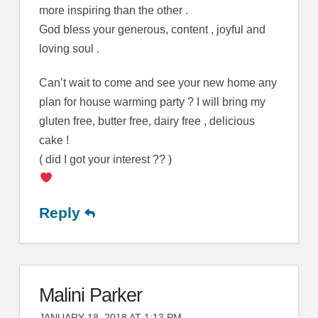
more inspiring than the other .
God bless your generous, content , joyful and
loving soul .
Can’t wait to come and see your new home any
plan for house warming party ? I will bring my
gluten free, butter free, dairy free , delicious
cake !
( did I got your interest ?? )
Reply
Malini Parker
JANUARY 18, 2018 AT 1:13 PM