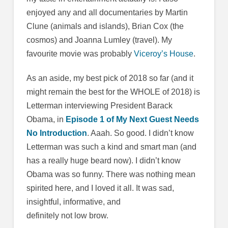
enjoyed any and all documentaries by Martin
Clune (animals and islands), Brian Cox (the
cosmos) and Joanna Lumley (travel). My
favourite movie was probably
Viceroy’s House
.
As an aside, my best pick of 2018 so far (and it
might remain the best for the WHOLE of 2018) is
Letterman interviewing President Barack
Obama, in
Episode 1 of My Next Guest Needs
No Introduction
. Aaah. So good. I didn’t know
Letterman was such a kind and smart man (and
has a really huge beard now). I didn’t know
Obama was so funny. There was nothing mean
spirited here, and I loved it all. It was sad,
insightful, informative, and
definitely not low brow.