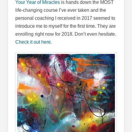
Your Year of Miracles
is hands down the MOST
life-changing course I’ve ever taken and the
personal coaching I received in 2017 seemed to
introduce me to myself for the first time. They are
enrolling right now for 2018. Don’t even hesitate.
Check it out here.