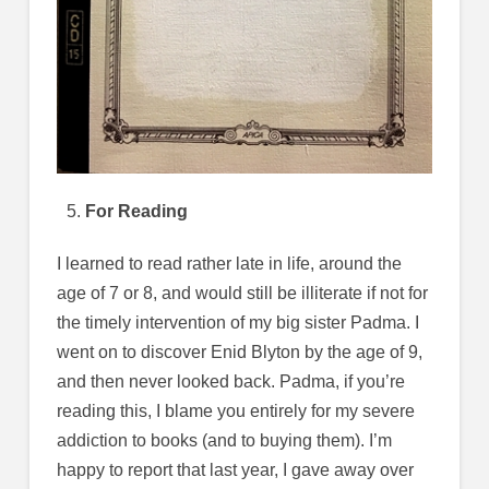
For Reading
I learned to read rather late in life, around the
age of 7 or 8, and would still be illiterate if not for
the timely intervention of my big sister Padma. I
went on to discover Enid Blyton by the age of 9,
and then never looked back. Padma, if you’re
reading this, I blame you entirely for my severe
addiction to books (and to buying them). I’m
happy to report that last year, I gave away over