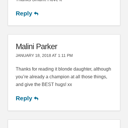
Reply
Malini Parker
JANUARY 18, 2018 AT 1:11 PM
Thanks for reading it blonde daughter, although
you’re already a champion at all those things,
and give the BEST hugs! xx
Reply