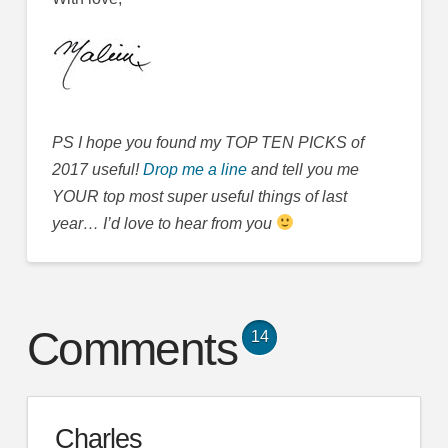
PS I hope you found my TOP TEN PICKS of
2017 useful!
Drop me a line
and tell you me
YOUR top most super useful things of last
year… I’d love to hear from you
Comments
14
Charles