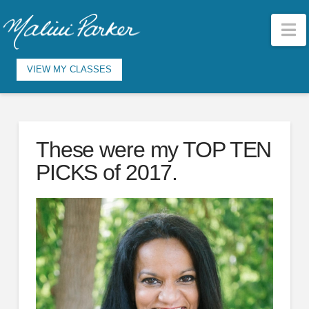
N
VIEW MY CLASSES
These were my TOP TEN
PICKS of 2017.