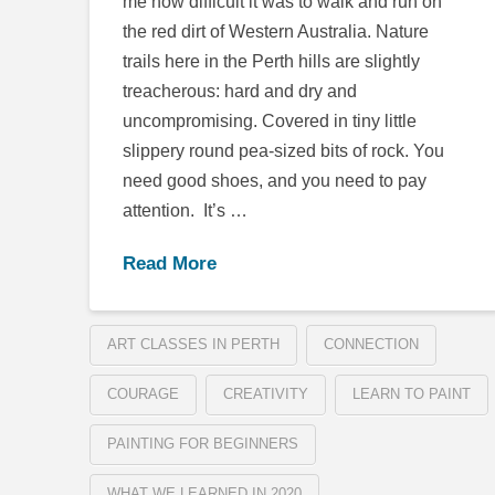
me how difficult it was to walk and run on
the red dirt of Western Australia. Nature
trails here in the Perth hills are slightly
treacherous: hard and dry and
uncompromising. Covered in tiny little
slippery round pea-sized bits of rock. You
need good shoes, and you need to pay
attention. It’s …
Read More
ART CLASSES IN PERTH
CONNECTION
COURAGE
CREATIVITY
LEARN TO PAINT
PAINTING FOR BEGINNERS
WHAT WE LEARNED IN 2020