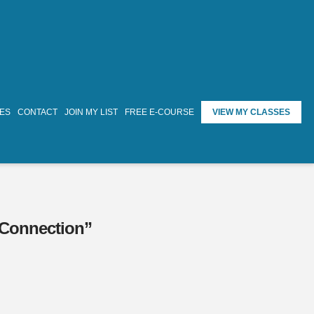
TES
CONTACT
JOIN MY LIST
FREE E-COURSE
VIEW MY CLASSES
Connection”