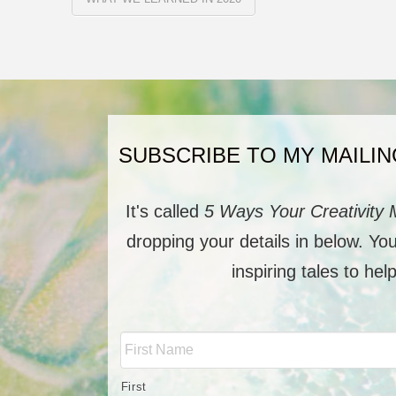
SUBSCRIBE TO MY MAILIN
It's called
5 Ways Your Creativity 
dropping your details in below. Yo
inspiring tales to hel
Full
Name
*
First