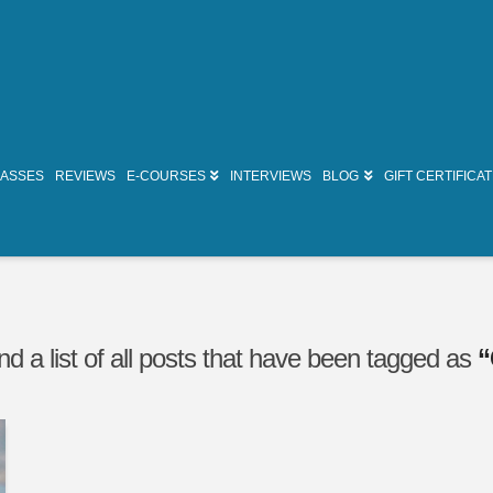
LASSES
REVIEWS
E-COURSES
INTERVIEWS
BLOG
GIFT CERTIFICA
ind a list of all posts that have been tagged as
“