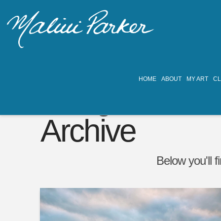
HOME
ABOUT
MY ART
C
Tag
Archive
Below you'll f