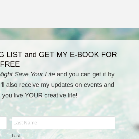
G LIST and GET MY E-BOOK FOR
FREE
Might Save Your Life
and you can get it by
u'll also receive my updates on events and
p you live YOUR creative life!
Last