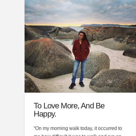
To Love More, And Be
Happy.
“On my morning walk today, it occurred to