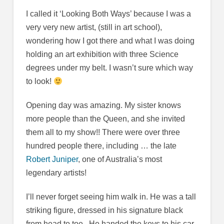
I called it ‘Looking Both Ways’ because I was a
very very new artist, (still in art school),
wondering how I got there and what I was doing
holding an art exhibition with three Science
degrees under my belt. I wasn’t sure which way
to look!
Opening day was amazing. My sister knows
more people than the Queen, and she invited
them all to my show!! There were over three
hundred people there, including … the late
Robert Juniper
, one of Australia’s most
legendary artists!
I’ll never forget seeing him walk in. He was a tall
striking figure, dressed in his signature black
from head to toe. He handed the keys to his car