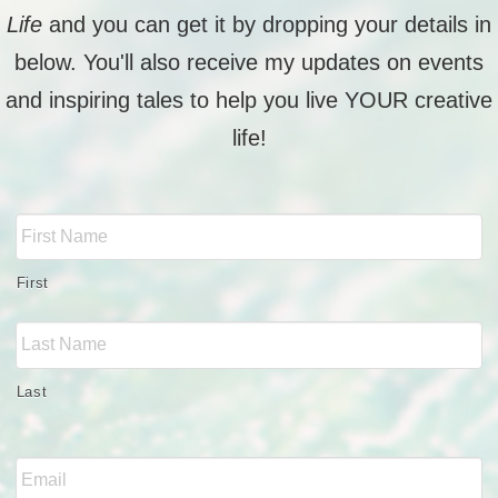
Life
and you can get it by dropping your details in
below. You'll also receive my updates on events
and inspiring tales to help you live YOUR creative
life!
Full
Name
*
First
Last
Email
*