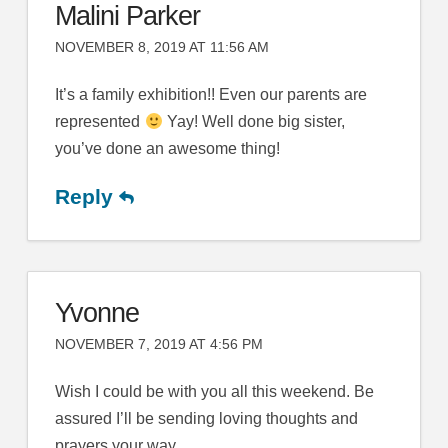
Malini Parker
NOVEMBER 8, 2019 AT 11:56 AM
It’s a family exhibition!! Even our parents are
represented
Yay! Well done big sister,
you’ve done an awesome thing!
Reply
Yvonne
NOVEMBER 7, 2019 AT 4:56 PM
Wish I could be with you all this weekend. Be
assured I’ll be sending loving thoughts and
prayers your way