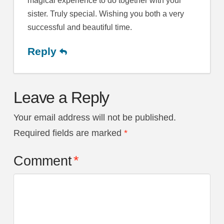
magical experience to do together with your
sister. Truly special. Wishing you both a very
successful and beautiful time.
Reply
Leave a Reply
Your email address will not be published.
Required fields are marked
*
Comment
*