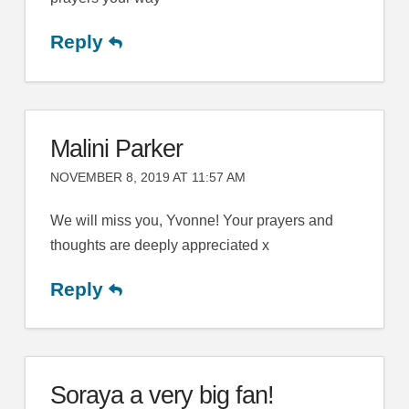
Reply
Malini Parker
NOVEMBER 8, 2019 AT 11:57 AM
We will miss you, Yvonne! Your prayers and
thoughts are deeply appreciated x
Reply
Soraya a very big fan!