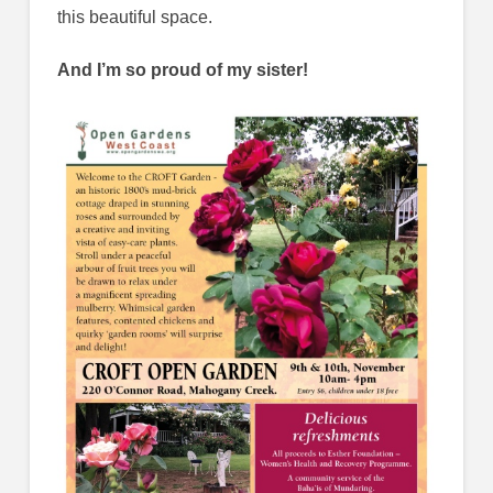
this beautiful space.
And I’m so proud of my sister!