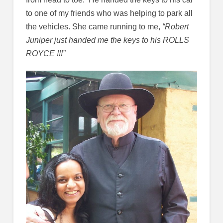
to one of my friends who was helping to park all
the vehicles. She came running to me,
“Robert
Juniper just handed me the keys to his ROLLS
ROYCE !!!”