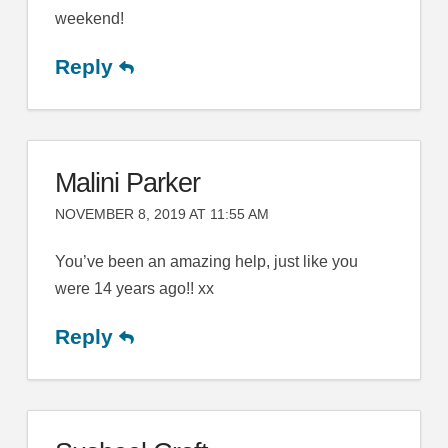
weekend!
Reply
Malini Parker
NOVEMBER 8, 2019 AT 11:55 AM
You’ve been an amazing help, just like you
were 14 years ago!! xx
Reply