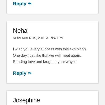
Reply
Neha
NOVEMBER 15, 2019 AT 9:49 PM
I wish you every success with this exhibition.
One day, just like that we will meet again.
Sending love and laughter your way x
Reply
Josephine