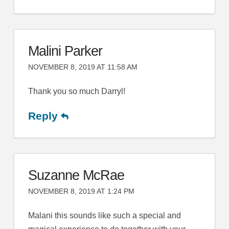
Malini Parker
NOVEMBER 8, 2019 AT 11:58 AM
Thank you so much Darryl!
Reply
Suzanne McRae
NOVEMBER 8, 2019 AT 1:24 PM
Malani this sounds like such a special and