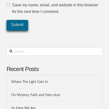
Save my name, email, and website in this browser
for the next time I comment.
Search
Recent Posts
Where The Light Gets In
On Mystery, Faith and Fairy-dust
So Here We Are.