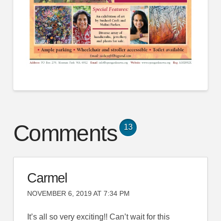
Comments
13
Carmel
NOVEMBER 6, 2019 AT 7:34 PM
It’s all so very exciting!! Can’t wait for this