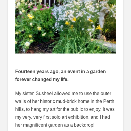
Fourteen years ago, an event in a garden
forever changed my life.
My sister, Susheel allowed me to use the outer
walls of her historic mud-brick home in the Perth
hills, to hang my art for the public to enjoy. It was
my very, very first solo art exhibition, and I had
her magnificent garden as a backdrop!