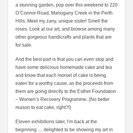
a stunning garden, pop over this weekend to 220
O’Connor Road, Mahogany Creek in the Perth
Hills. Meet my zany, unique sister! Smell the
roses. Look at our art, and browse among many
other gorgeous handicrafts and plants that are
for sale.
And the best part is that you can even stop and
have some delicious homemade cake and tea
and know that each morsel of cake is being
eaten for a worthy cause, as the proceeds from
them are going directly to the Esther Foundation
– Women’s Recovery Programme. (No better
reason to eat cake, right?!)
Eleven exhibitions later, I’m back at the
beginning … delighted to be showing my art in