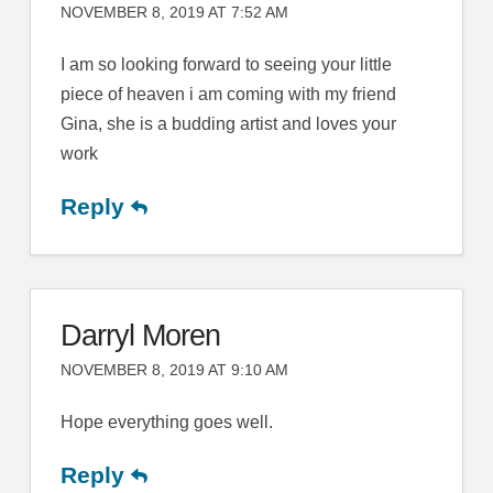
NOVEMBER 8, 2019 AT 7:52 AM
I am so looking forward to seeing your little
piece of heaven i am coming with my friend
Gina, she is a budding artist and loves your
work
Reply
Darryl Moren
NOVEMBER 8, 2019 AT 9:10 AM
Hope everything goes well.
Reply