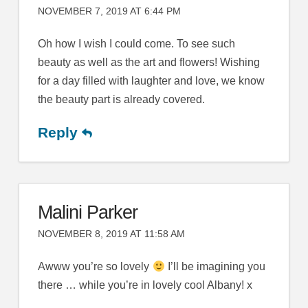
NOVEMBER 7, 2019 AT 6:44 PM
Oh how I wish I could come. To see such
beauty as well as the art and flowers! Wishing
for a day filled with laughter and love, we know
the beauty part is already covered.
Reply
Malini Parker
NOVEMBER 8, 2019 AT 11:58 AM
Awww you’re so lovely
I’ll be imagining you
there … while you’re in lovely cool Albany! x