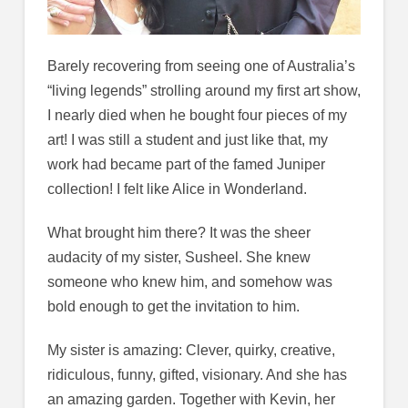
Barely recovering from seeing one of Australia’s
“living legends” strolling around my first art show,
I nearly died when he bought four pieces of my
art! I was still a student and just like that, my
work had became part of the famed Juniper
collection! I felt like Alice in Wonderland.
What brought him there? It was the sheer
audacity of my sister, Susheel. She knew
someone who knew him, and somehow was
bold enough to get the invitation to him.
My sister is amazing: Clever, quirky, creative,
ridiculous, funny, gifted, visionary. And she has
an amazing garden. Together with Kevin, her