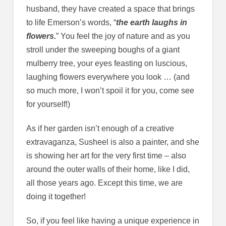
husband, they have created a space that brings
to life Emerson’s words, “
the earth laughs in
flowers.
” You feel the joy of nature and as you
stroll under the sweeping boughs of a giant
mulberry tree, your eyes feasting on luscious,
laughing flowers everywhere you look … (and
so much more, I won’t spoil it for you, come see
for yourself!)
As if her garden isn’t enough of a creative
extravaganza, Susheel is also a painter, and she
is showing her art for the very first time – also
around the outer walls of their home, like I did,
all those years ago. Except this time, we are
doing it together!
So, if you feel like having a unique experience in