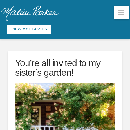
N
VIEW MY CLASSES
You’re all invited to my
sister’s garden!