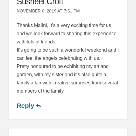
Susheel Croft
NOVEMBER 6, 2019 AT 7:51 PM
Thanks Malini, it’s a very exciting time for us
and we look forward to sharing this experience
with lots of friends.
It’s going to be such a wonderful weekend and I
can feel the angels celebrating with us.
Pretty honoured to be exhibiting my art and
garden, with my sister and it’s also quite a
family affair with creative surprises from several
members of the family
Reply