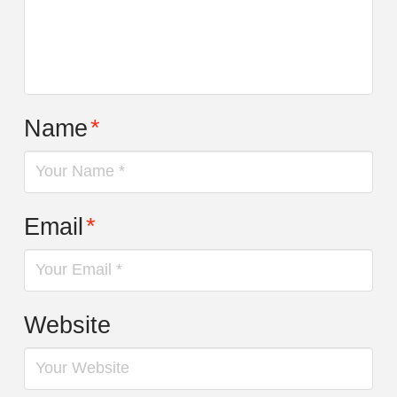
Name
*
Email
*
Website