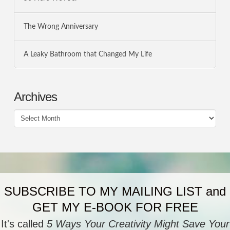
The Wrong Anniversary
A Leaky Bathroom that Changed My Life
Archives
Archives
SUBSCRIBE TO MY MAILING LIST and
GET MY E-BOOK FOR FREE
It's called
5 Ways Your Creativity Might Save Your