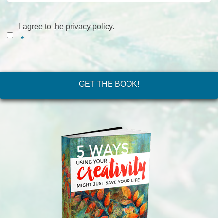
Consent
*
I agree to the privacy policy.
*