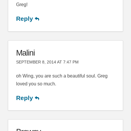
Greg!
Reply
Malini
SEPTEMBER 8, 2014 AT 7:47 PM
oh Wing, you are such a beautiful soul. Greg
loved you so much.
Reply