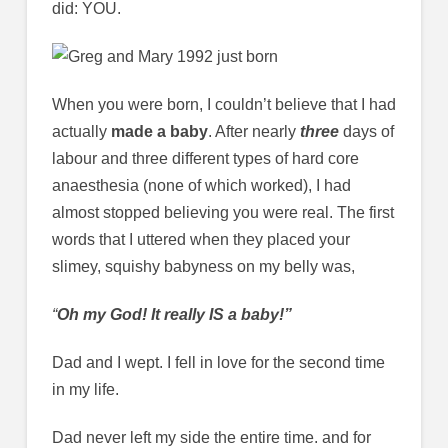
did: YOU.
When you were born, I couldn’t believe that I had
actually
made a baby
. After nearly
three
days of
labour and three different types of hard core
anaesthesia (none of which worked), I had
almost stopped believing you were real. The first
words that I uttered when they placed your
slimey, squishy babyness on my belly was,
“
Oh my God! It really IS a baby!”
Dad and I wept. I fell in love for the second time
in my life.
Dad never left my side the entire time. and for