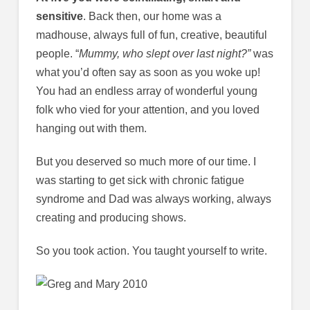
sensitive
. Back then, our home was a
madhouse, always full of fun, creative, beautiful
people. “
Mummy, who slept over last night?”
was
what you’d often say as soon as you woke up!
You had an endless array of wonderful young
folk who vied for your attention, and you loved
hanging out with them.
But you deserved so much more of our time. I
was starting to get sick with chronic fatigue
syndrome and Dad was always working, always
creating and producing shows.
So you took action. You taught yourself to write.