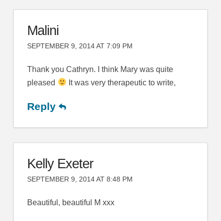
Malini
SEPTEMBER 9, 2014 AT 7:09 PM
Thank you Cathryn. I think Mary was quite
pleased
It was very therapeutic to write,
Reply
Kelly Exeter
SEPTEMBER 9, 2014 AT 8:48 PM
Beautiful, beautiful M xxx