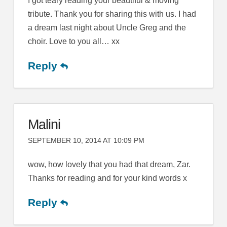
I got teary reading your beautiful & moving
tribute. Thank you for sharing this with us. I had
a dream last night about Uncle Greg and the
choir. Love to you all… xx
Reply
Malini
SEPTEMBER 10, 2014 AT 10:09 PM
wow, how lovely that you had that dream, Zar.
Thanks for reading and for your kind words x
Reply