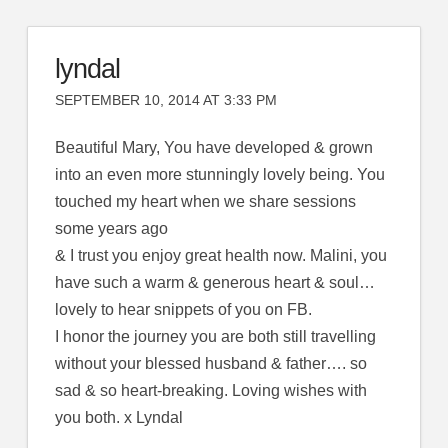
lyndal
SEPTEMBER 10, 2014 AT 3:33 PM
Beautiful Mary, You have developed & grown
into an even more stunningly lovely being. You
touched my heart when we share sessions
some years ago
& I trust you enjoy great health now. Malini, you
have such a warm & generous heart & soul…
lovely to hear snippets of you on FB.
I honor the journey you are both still travelling
without your blessed husband & father…. so
sad & so heart-breaking. Loving wishes with
you both. x Lyndal