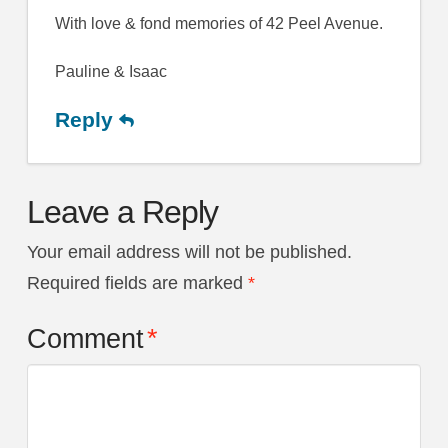
With love & fond memories of 42 Peel Avenue.
Pauline & Isaac
Reply
Leave a Reply
Your email address will not be published.
Required fields are marked
*
Comment
*