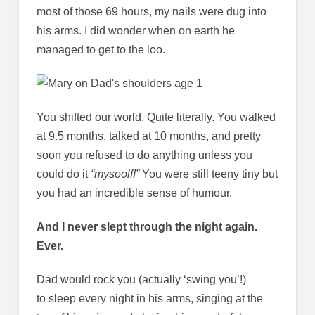
most of those 69 hours, my nails were dug into
his arms. I did wonder when on earth he
managed to get to the loo.
You shifted our world. Quite literally. You walked
at 9.5 months, talked at 10 months, and pretty
soon you refused to do anything unless you
could do it
“mysoolf!”
You were still teeny tiny but
you had an incredible sense of humour.
And I never slept through the night again.
Ever.
Dad would rock you (actually ‘swing you’!)
to sleep every night in his arms, singing at the