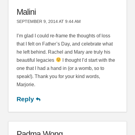
Malini
SEPTEMBER 9, 2014 AT 9:44 AM
I’m glad I could re-frame the thoughts of loss
that I felt on Father’s Day, and celebrate what
he left behind. Rachel and Mary are truly his
beautiful legacies
I thought I’d start with the
one that I had a hand in (or a womb, so to
speak!). Thank you for your kind words,
Marjorie.
Reply
Padma Wong