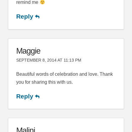
remind me
Reply
Maggie
SEPTEMBER 8, 2014 AT 11:13 PM
Beautiful words of celebration and love. Thank
you for sharing this with us.
Reply
Malini