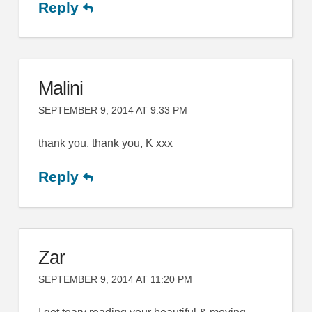
Reply
Malini
SEPTEMBER 9, 2014 AT 9:33 PM
thank you, thank you, K xxx
Reply
Zar
SEPTEMBER 9, 2014 AT 11:20 PM