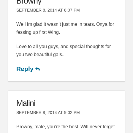
Browny
SEPTEMBER 8, 2014 AT 8:07 PM
Well im glad it wasn’t just me in tears. Onya for
fessing up first Wing.
Love to all you guys, and special thoughts for
you two beautiful gals..
Reply
Malini
SEPTEMBER 8, 2014 AT 9:02 PM
Browny, mate, you’re the best. Will never forget