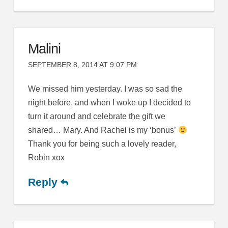
Malini
SEPTEMBER 8, 2014 AT 9:07 PM
We missed him yesterday. I was so sad the
night before, and when I woke up I decided to
turn it around and celebrate the gift we
shared… Mary. And Rachel is my ‘bonus’
Thank you for being such a lovely reader,
Robin xox
Reply