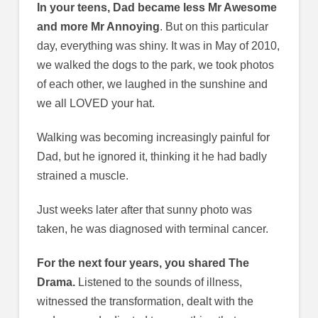
In your teens, Dad became less Mr Awesome
and more Mr Annoying
. But on this particular
day, everything was shiny. It was in May of 2010,
we walked the dogs to the park, we took photos
of each other, we laughed in the sunshine and
we all LOVED your hat.
Walking was becoming increasingly painful for
Dad, but he ignored it, thinking it he had badly
strained a muscle.
Just weeks later after that sunny photo was
taken, he was diagnosed with terminal cancer.
For the next four years, you shared The
Drama.
Listened to the sounds of illness,
witnessed the transformation, dealt with the