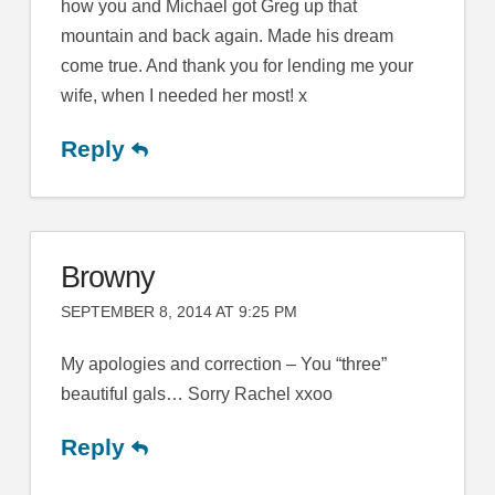
how you and Michael got Greg up that
mountain and back again. Made his dream
come true. And thank you for lending me your
wife, when I needed her most! x
Reply
Browny
SEPTEMBER 8, 2014 AT 9:25 PM
My apologies and correction – You “three”
beautiful gals… Sorry Rachel xxoo
Reply