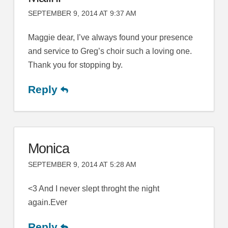
SEPTEMBER 9, 2014 AT 9:37 AM
Maggie dear, I’ve always found your presence
and service to Greg’s choir such a loving one.
Thank you for stopping by.
Reply
Monica
SEPTEMBER 9, 2014 AT 5:28 AM
<3 And I never slept throght the night
again.Ever
Reply