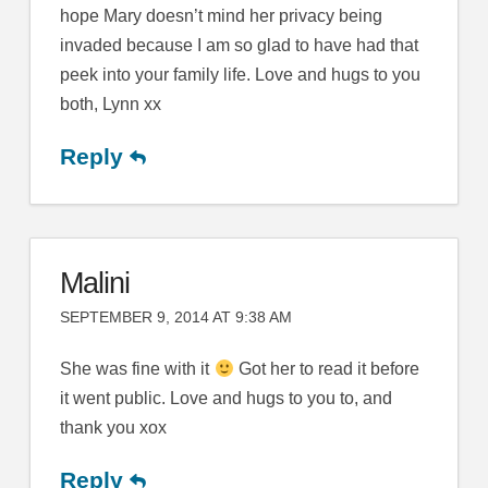
hope Mary doesn’t mind her privacy being
invaded because I am so glad to have had that
peek into your family life. Love and hugs to you
both, Lynn xx
Reply
Malini
SEPTEMBER 9, 2014 AT 9:38 AM
She was fine with it
Got her to read it before
it went public. Love and hugs to you to, and
thank you xox
Reply