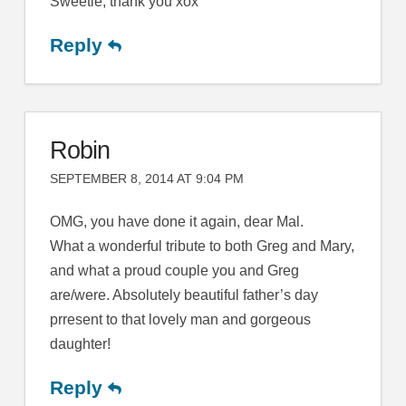
Sweetie, thank you xox
Reply
Robin
SEPTEMBER 8, 2014 AT 9:04 PM
OMG, you have done it again, dear Mal.
What a wonderful tribute to both Greg and Mary,
and what a proud couple you and Greg
are/were. Absolutely beautiful father’s day
prresent to that lovely man and gorgeous
daughter!
Reply