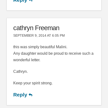
cathryn Freeman
SEPTEMBER 9, 2014 AT 6:05 PM
this was simply beautiful Malini.
Any daughter would be proud to receive such a
wonderful letter.
Cathryn.
Keep your spirit strong.
Reply