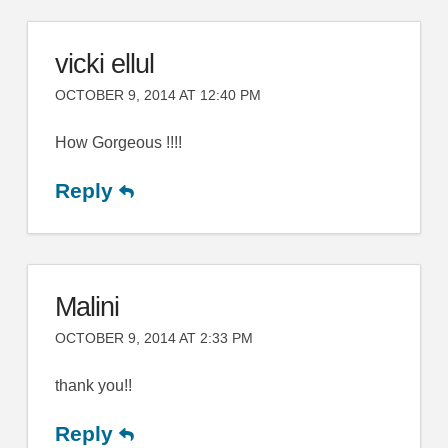
vicki ellul
OCTOBER 9, 2014 AT 12:40 PM
How Gorgeous !!!!
Reply
Malini
OCTOBER 9, 2014 AT 2:33 PM
thank you!!
Reply