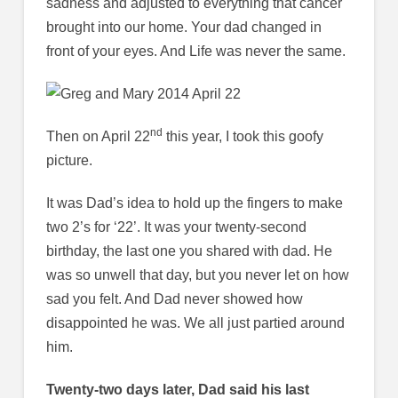
sadness and adjusted to everything that cancer
brought into our home. Your dad changed in
front of your eyes. And Life was never the same.
nd
Then on April 22
this year, I took this goofy
picture.
It was Dad’s idea to hold up the fingers to make
two 2’s for ‘22’. It was your twenty-second
birthday, the last one you shared with dad. He
was so unwell that day, but you never let on how
sad you felt. And Dad never showed how
disappointed he was. We all just partied around
him.
Twenty-two days later, Dad said his last