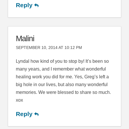
Reply
Malini
SEPTEMBER 10, 2014 AT 10:12 PM
Lyndal how kind of you to stop by! It’s been so
many years, and I remember what wonderful
healing work you did for me. Yes, Greg’s left a
big hole in our lives, but also many wonderful
memories. We were blessed to share so much.
xox
Reply