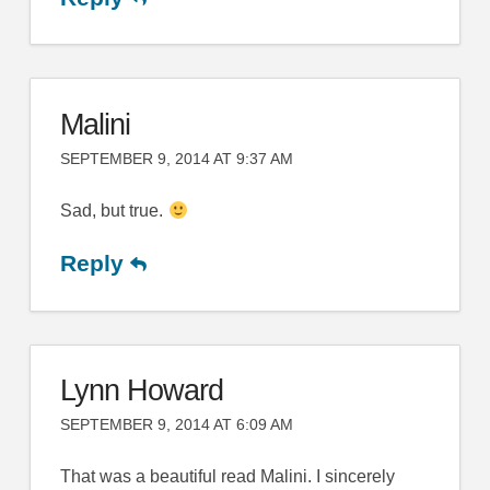
Malini
SEPTEMBER 9, 2014 AT 9:37 AM
Sad, but true.
Reply
Lynn Howard
SEPTEMBER 9, 2014 AT 6:09 AM
That was a beautiful read Malini. I sincerely