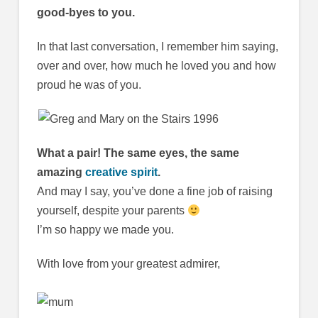
good-byes to you.
In that last conversation, I remember him saying,
over and over, how much he loved you and how
proud he was of you.
What a pair! The same eyes, the same
amazing
creative spirit
.
And may I say, you’ve done a fine job of raising
yourself, despite your parents
I’m so happy we made you.
With love from your greatest admirer,