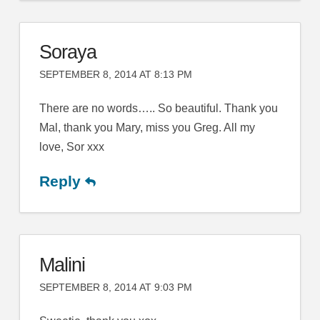
Soraya
SEPTEMBER 8, 2014 AT 8:13 PM
There are no words….. So beautiful. Thank you
Mal, thank you Mary, miss you Greg. All my
love, Sor xxx
Reply
Malini
SEPTEMBER 8, 2014 AT 9:03 PM