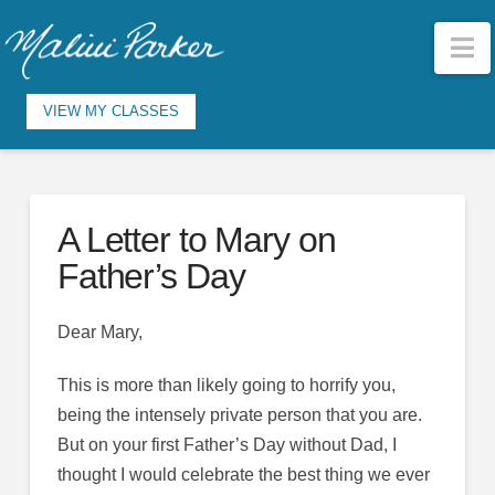
N
VIEW MY CLASSES
A Letter to Mary on
Father’s Day
Dear Mary,
This is more than likely going to horrify you,
being the intensely private person that you are.
But on your first Father’s Day without Dad, I
thought I would celebrate the best thing we ever