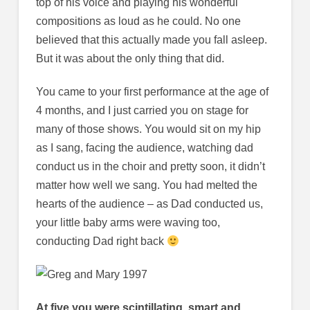
top of his voice and playing his wonderful
compositions as loud as he could. No one
believed that this actually made you fall asleep.
But it was about the only thing that did.
You came to your first performance at the age of
4 months, and I just carried you on stage for
many of those shows. You would sit on my hip
as I sang, facing the audience, watching dad
conduct us in the choir and pretty soon, it didn’t
matter how well we sang. You had melted the
hearts of the audience – as Dad conducted us,
your little baby arms were waving too,
conducting Dad right back
At five you were scintillating, smart and