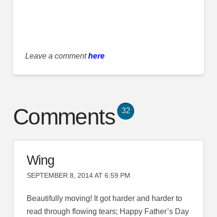
Leave a comment
here
Comments
32
Wing
SEPTEMBER 8, 2014 AT 6:59 PM
Beautifully moving! It got harder and harder to
read through flowing tears; Happy Father’s Day