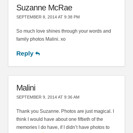
Suzanne McRae
SEPTEMBER 8, 2014 AT 9:38 PM
So much love shines through your words and
family photos Malini. xo
Reply
Malini
SEPTEMBER 9, 2014 AT 9:36 AM
Thank you Suzanne. Photos are just magical. I
think I would have about one fiftieth of the
memories I do have, if I didn’t have photos to