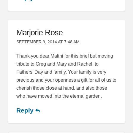
Marjorie Rose
SEPTEMBER 9, 2014 AT 7:48 AM
Thank you dear Malini for this brief but moving
tribute to Greg and Mary and Rachel, to
Fathers’ Day and family. Your family is very
precious and your openness a gift for all of us to
cherish those close at hand, and also those
who have moved into the eternal garden.
Reply