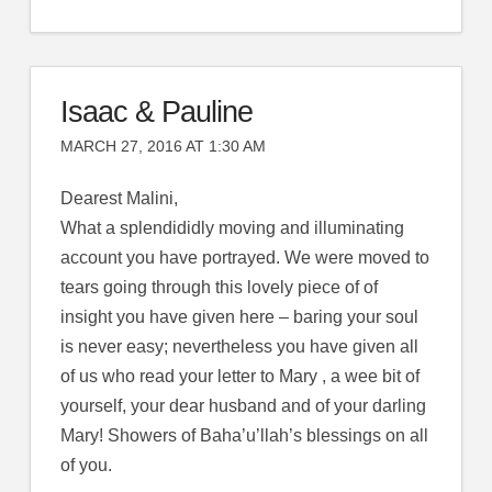
Isaac & Pauline
MARCH 27, 2016 AT 1:30 AM
Dearest Malini,
What a splendididly moving and illuminating
account you have portrayed. We were moved to
tears going through this lovely piece of of
insight you have given here – baring your soul
is never easy; nevertheless you have given all
of us who read your letter to Mary , a wee bit of
yourself, your dear husband and of your darling
Mary! Showers of Baha’u’llah’s blessings on all
of you.