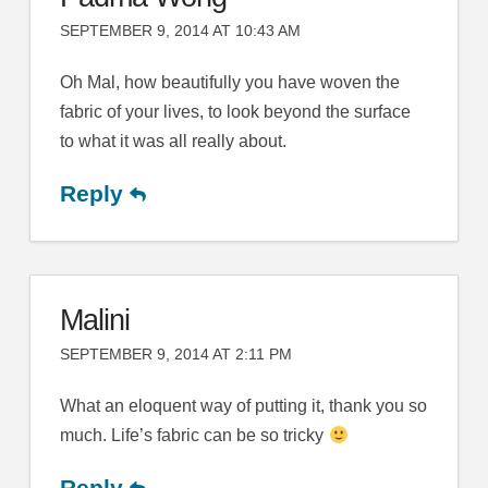
SEPTEMBER 9, 2014 AT 10:43 AM
Oh Mal, how beautifully you have woven the
fabric of your lives, to look beyond the surface
to what it was all really about.
Reply
Malini
SEPTEMBER 9, 2014 AT 2:11 PM
What an eloquent way of putting it, thank you so
much. Life’s fabric can be so tricky
Reply