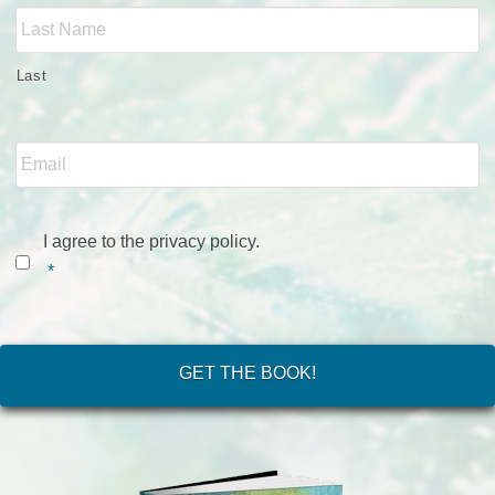
Last
Email
*
Consent
*
I agree to the privacy policy.
*