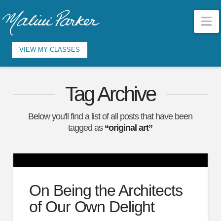
N
VIEW MY CLASSES
Tag Archive
Below you'll find a list of all posts that have been
tagged as
“original art”
On Being the Architects
of Our Own Delight