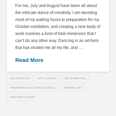
For me, July and August have been all about
the intricate dance of creativity. I am devoting
most of my waking hours to preparation for my
October exhibition, and creating a new body of
work involves a kind of total immersion that I
can’t do any other way. Dancing is an art-form
that has eluded me all my life, and …
Read More
ABSTRACT ART
ART CLASSES
ART EXHIBITION
MUNDARING HILLS OPEN STUDIOS
ORIGINAL ART
PAINTING CLASSES