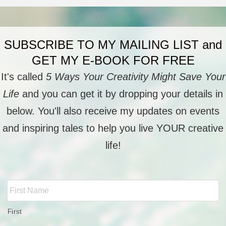
SUBSCRIBE TO MY MAILING LIST and
GET MY E-BOOK FOR FREE
It's called
5 Ways Your Creativity Might Save Your
Life
and you can get it by dropping your details in
below. You'll also receive my updates on events
and inspiring tales to help you live YOUR creative
life!
Full
Name
*
First