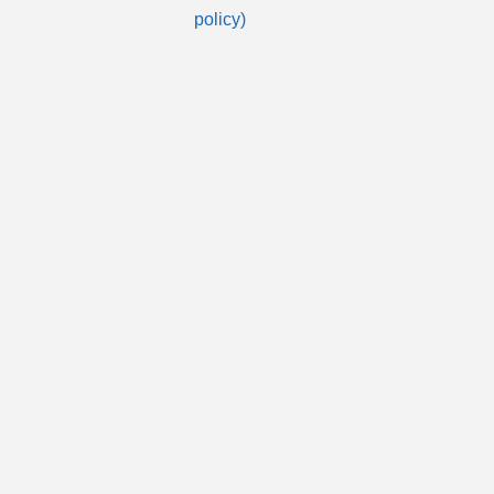
policy)