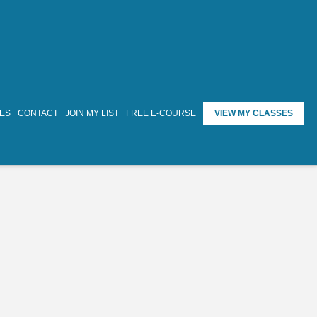
TES
CONTACT
JOIN MY LIST
FREE E-COURSE
VIEW MY CLASSES