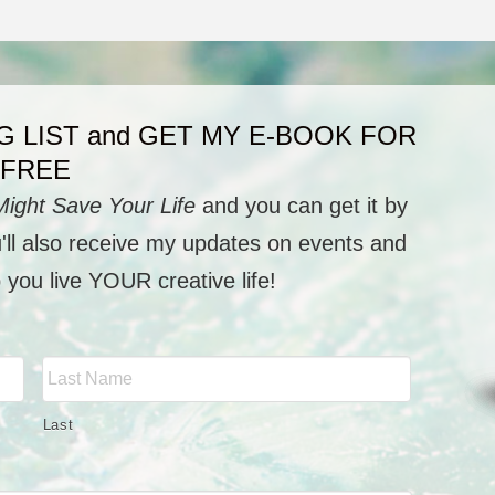
G LIST and GET MY E-BOOK FOR
FREE
Might Save Your Life
and you can get it by
u'll also receive my updates on events and
p you live YOUR creative life!
Last