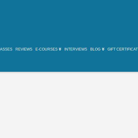
LASSES
REVIEWS
E-COURSES
INTERVIEWS
BLOG
GIFT CERTIFICA