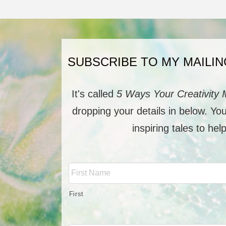
SUBSCRIBE TO MY MAILIN
It's called
5 Ways Your Creativity 
dropping your details in below. Yo
inspiring tales to hel
Full
Name
*
First
Email
*