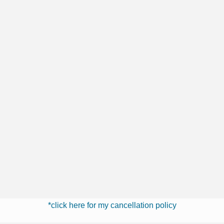
*click here for my cancellation policy