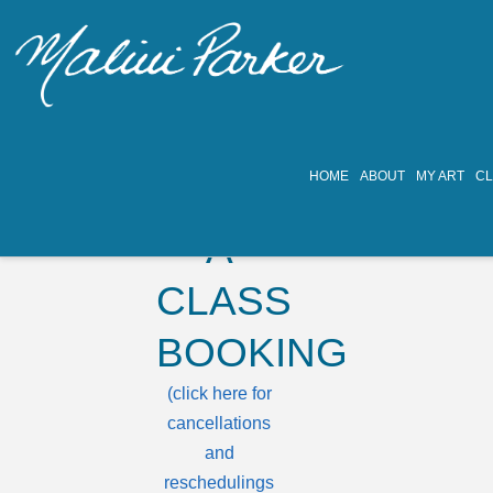
HOME
ABOUT
MY ART
C
MAKE
A
CLASS
BOOKING
(click here for
cancellations
and
reschedulings