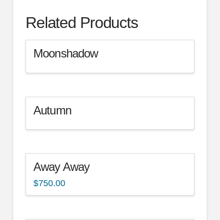
Related Products
Moonshadow
Autumn
Away Away
$
750.00