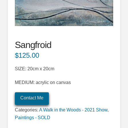
Sangfroid
$
125.00
SIZE: 20cm x 20cm
MEDIUM: acrylic on canvas
Contact Me
Categories:
A Walk in the Woods - 2021 Show
,
Paintings - SOLD