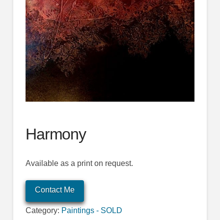
Harmony
Available as a print on request.
Contact Me
Category:
Paintings - SOLD