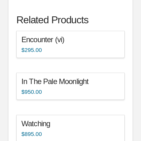
Related Products
Encounter (vi)
$
295.00
In The Pale Moonlight
$
950.00
Watching
$
895.00