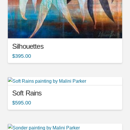
Silhouettes
$
395.00
Soft Rains
$
595.00