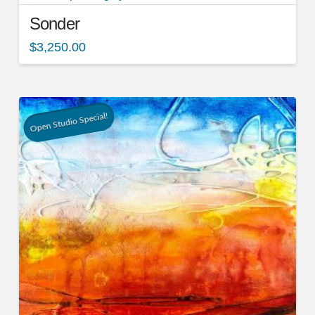
Sonder
$
3,250.00
Open Studio Special!