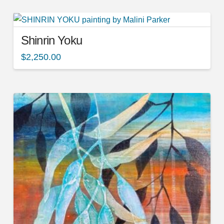
Shinrin Yoku
$
2,250.00