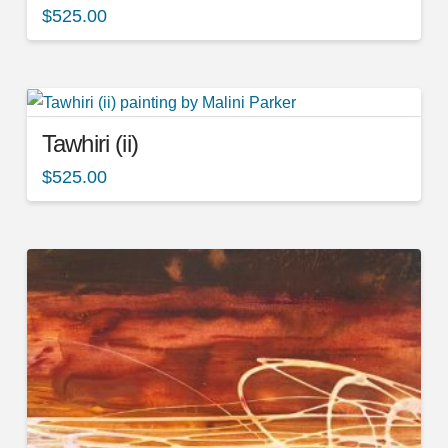
$
525.00
Tawhiri (ii)
$
525.00