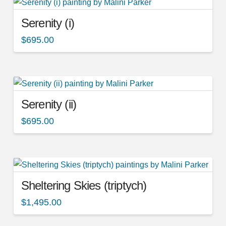
Serenity (i)
$
695.00
Serenity (ii)
$
695.00
Sheltering Skies (triptych)
$
1,495.00