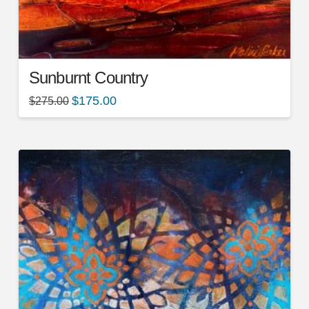
Sunburnt Country
$
175.00
$
275.00