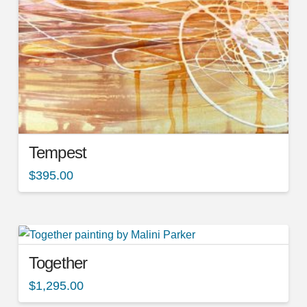
Tempest
$
395.00
Together
$
1,295.00