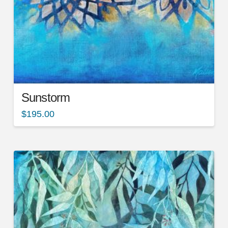
Sunstorm
$
195.00