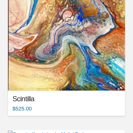
Scintilla
$
525.00