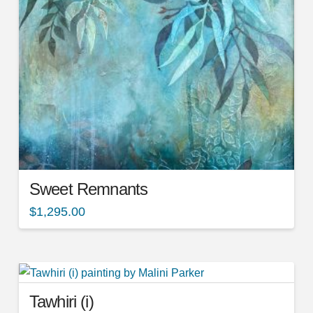
Sweet Remnants
$
1,295.00
Tawhiri (i)