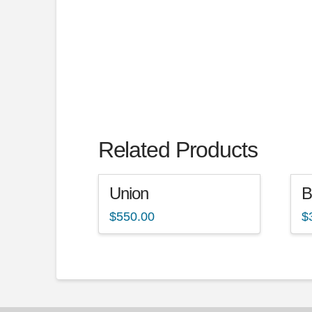
Related Products
Union
B
$
550.00
$