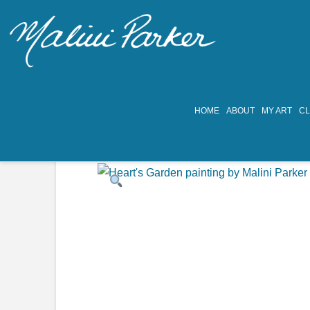
HOME
ABOUT
MY ART
C