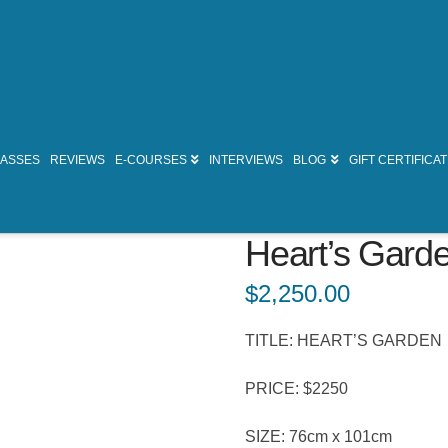
LASSES
REVIEWS
E-COURSES
INTERVIEWS
BLOG
GIFT CERTIFICA
Heart’s Gard
$
2,250.00
TITLE: HEART’S GARDEN
PRICE: $2250
SIZE: 76cm x 101cm