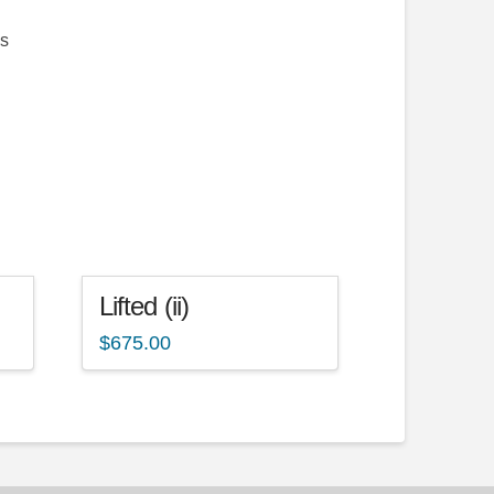
as
Lifted (ii)
$
675.00