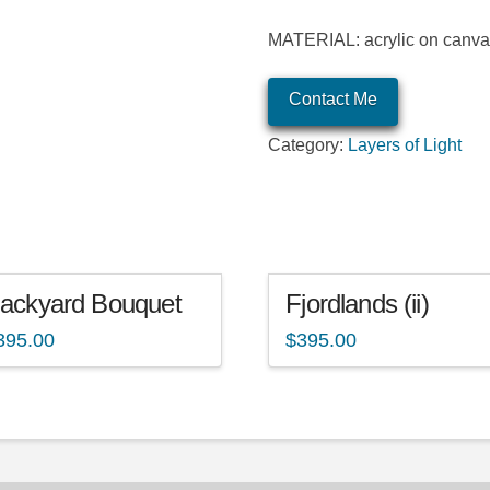
MATERIAL: acrylic on canv
Contact Me
Category:
Layers of Light
ackyard Bouquet
Fjordlands (ii)
395.00
$
395.00