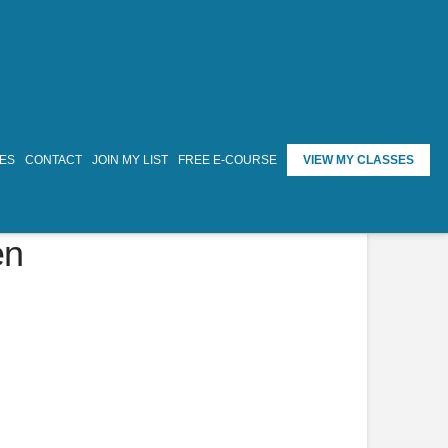
TES
CONTACT
JOIN MY LIST
FREE E-COURSE
VIEW MY CLASSES
en