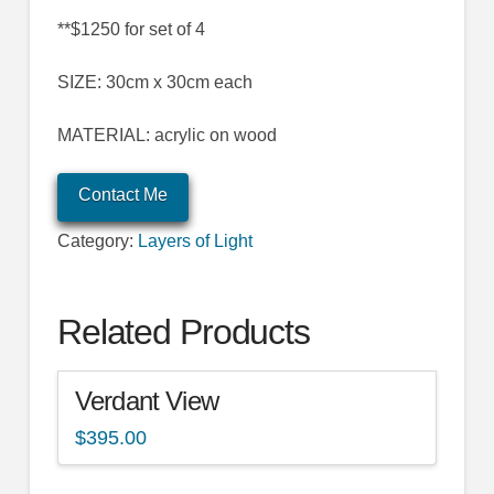
**$1250 for set of 4
SIZE: 30cm x 30cm each
MATERIAL: acrylic on wood
Contact Me
Category:
Layers of Light
Related Products
Verdant View
$
395.00