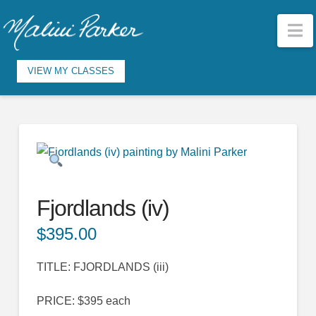
N
VIEW MY CLASSES
Fjordlands (iv)
$
395.00
TITLE: FJORDLANDS (iii)
PRICE: $395 each