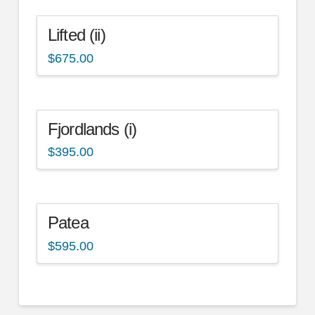
Lifted (ii)
$
675.00
Fjordlands (i)
$
395.00
Patea
$
595.00