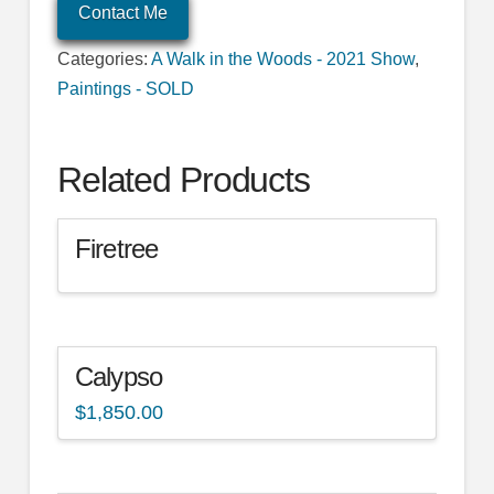
Contact Me
Categories:
A Walk in the Woods - 2021 Show
,
Paintings - SOLD
Related Products
Firetree
Calypso
$
1,850.00