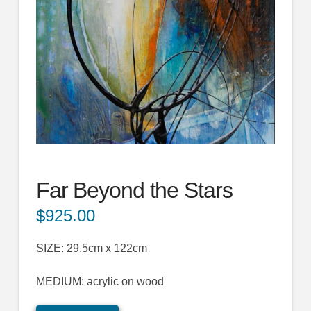
Far Beyond the Stars
$
925.00
SIZE: 29.5cm x 122cm
MEDIUM: acrylic on wood