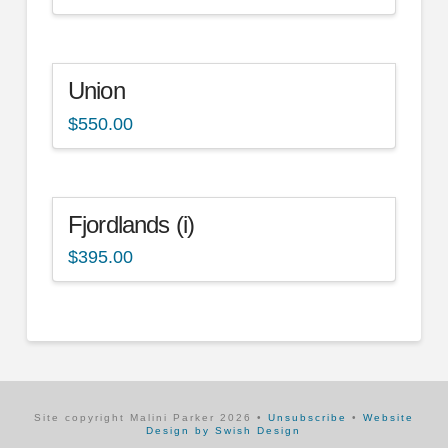
Union
$
550.00
Fjordlands (i)
$
395.00
Site copyright Malini Parker
2026
•
Unsubscribe
•
Website
Design by Swish Design