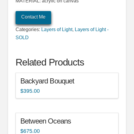
MATERIAL: acrylic on canvas
Contact Me
Categories:
Layers of Light
,
Layers of Light -
SOLD
Related Products
Backyard Bouquet
$
395.00
Between Oceans
$
675.00