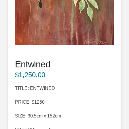
Entwined
$
1,250.00
TITLE: ENTWINED
PRICE: $1250
SIZE: 30.5cm x 152cm